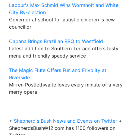
Labour's Max Schmid Wins Wormholt and White
City By-election
Governor at school for autistic children is new
councillor
Cabana Brings Brazilian BBQ to Westfield
Latest addition to Southern Terrace offers tasty
menu and friendly speedy service
The Magic Flute Offers Fun and Frivolity at
Riverside
Mirren Postlethwaite loves every minute of a very
merry opera
+
Shepherd's Bush News and Events on Twitter
+
ShepherdsBushW12.com has 1100 followers on