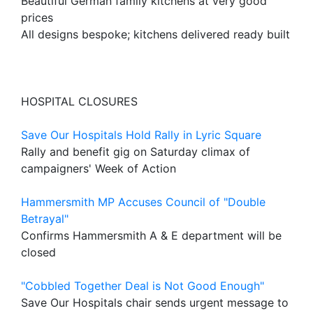
Beautiful German family kitchens at very good
prices
All designs bespoke; kitchens delivered ready built
HOSPITAL CLOSURES
Save Our Hospitals Hold Rally in Lyric Square
Rally and benefit gig on Saturday climax of
campaigners' Week of Action
Hammersmith MP Accuses Council of "Double
Betrayal"
Confirms Hammersmith A & E department will be
closed
"Cobbled Together Deal is Not Good Enough"
Save Our Hospitals chair sends urgent message to