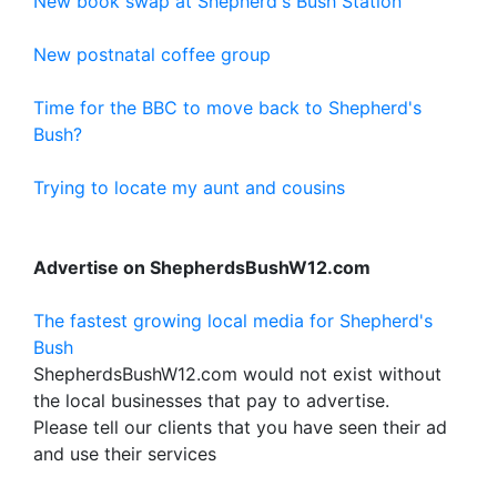
New book swap at Shepherd's Bush Station
New postnatal coffee group
Time for the BBC to move back to Shepherd's
Bush?
Trying to locate my aunt and cousins
Advertise on ShepherdsBushW12.com
The fastest growing local media for Shepherd's
Bush
ShepherdsBushW12.com would not exist without
the local businesses that pay to advertise.
Please tell our clients that you have seen their ad
and use their services