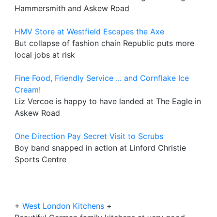
Hammersmith and Askew Road
HMV Store at Westfield Escapes the Axe
But collapse of fashion chain Republic puts more
local jobs at risk
Fine Food, Friendly Service ... and Cornflake Ice
Cream!
Liz Vercoe is happy to have landed at The Eagle in
Askew Road
One Direction Pay Secret Visit to Scrubs
Boy band snapped in action at Linford Christie
Sports Centre
+
West London Kitchens
+