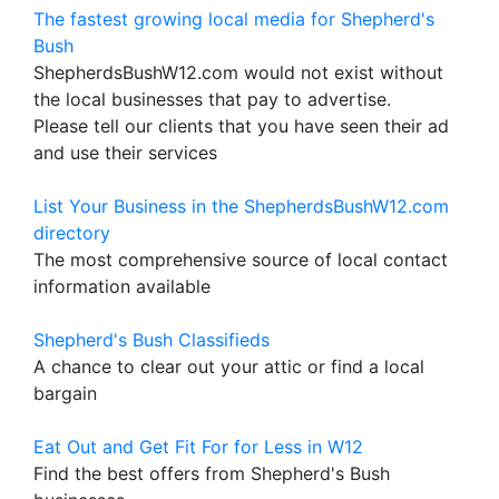
The fastest growing local media for Shepherd's
Bush
ShepherdsBushW12.com would not exist without
the local businesses that pay to advertise.
Please tell our clients that you have seen their ad
and use their services
List Your Business in the ShepherdsBushW12.com
directory
The most comprehensive source of local contact
information available
Shepherd's Bush Classifieds
A chance to clear out your attic or find a local
bargain
Eat Out and Get Fit For for Less in W12
Find the best offers from Shepherd's Bush