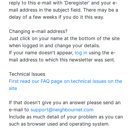
reply to this e-mail with 'Deregister' and your e-
mail address in the subject field. There may be a
delay of a few weeks if you do it this way.
Changing e-mail address?
Just click on your name at the bottom of the site
when logged in and change your details.
If your name doesn't appear,
log in
using the e-
mail address to which this newsletter was sent.
Technical Issues
First read our FAQ page on technical issues on the
site
If that doesn't give you an answer please send an
e-mail to
support@neighbournet.com
Include as much detail of your problem as you can
such as browser used and operating system.