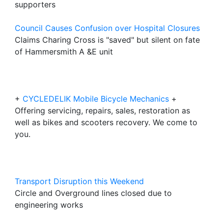
supporters
Council Causes Confusion over Hospital Closures
Claims Charing Cross is "saved" but silent on fate
of Hammersmith A &E unit
+
CYCLEDELIK Mobile Bicycle Mechanics
+
Offering servicing, repairs, sales, restoration as
well as bikes and scooters recovery. We come to
you.
Transport Disruption this Weekend
Circle and Overground lines closed due to
engineering works