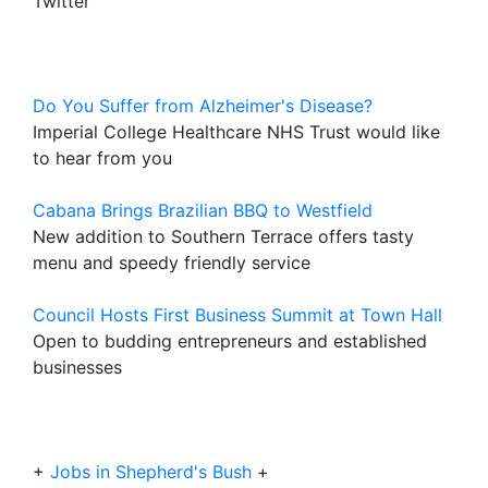
Twitter
Do You Suffer from Alzheimer's Disease?
Imperial College Healthcare NHS Trust would like
to hear from you
Cabana Brings Brazilian BBQ to Westfield
New addition to Southern Terrace offers tasty
menu and speedy friendly service
Council Hosts First Business Summit at Town Hall
Open to budding entrepreneurs and established
businesses
+
Jobs in Shepherd's Bush
+