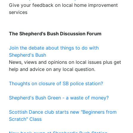
Give your feedback on local home improvement
services
The Shepherd's Bush Discussion Forum
Join the debate about things to do with
Shepherd's Bush
News, views and opinions on local issues plus get
help and advice on any local question.
Thoughts on closure of SB police station?
Shepherd's Bush Green - a waste of money?
Scottish Dance club starts new "Beginners from
Scratch" Class