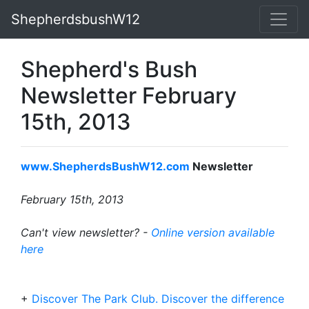
ShepherdsbushW12
Shepherd's Bush
Newsletter February
15th, 2013
www.ShepherdsBushW12.com
Newsletter
February 15th, 2013
Can't view newsletter? -
Online version available
here
+
Discover The Park Club. Discover the difference