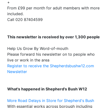
+
From £99 per month for adult members with more
included.
Call 020 87404599
This newsletter is received by over 1,300 people
Help Us Grow By Word-of-mouth
Please forward his newsletter on to people who
live or work in the area
Register to receive the Shepherdsbushw12.com
Newsletter
What's happened in Shepherd's Bush W12
More Road Delays in Store for Shepherd's Bush
With essential works across borough including