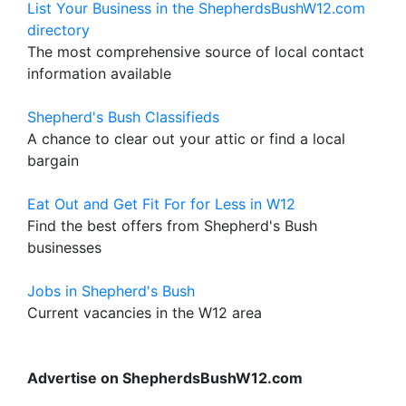
List Your Business in the ShepherdsBushW12.com
directory
The most comprehensive source of local contact
information available
Shepherd's Bush Classifieds
A chance to clear out your attic or find a local
bargain
Eat Out and Get Fit For for Less in W12
Find the best offers from Shepherd's Bush
businesses
Jobs in Shepherd's Bush
Current vacancies in the W12 area
Advertise on ShepherdsBushW12.com