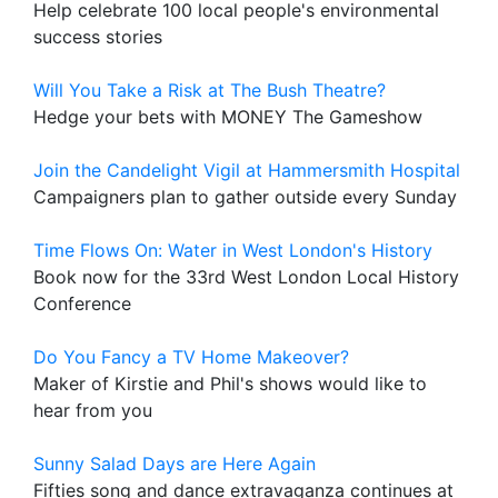
Help celebrate 100 local people's environmental
success stories
Will You Take a Risk at The Bush Theatre?
Hedge your bets with MONEY The Gameshow
Join the Candelight Vigil at Hammersmith Hospital
Campaigners plan to gather outside every Sunday
Time Flows On: Water in West London's History
Book now for the 33rd West London Local History
Conference
Do You Fancy a TV Home Makeover?
Maker of Kirstie and Phil's shows would like to
hear from you
Sunny Salad Days are Here Again
Fifties song and dance extravaganza continues at