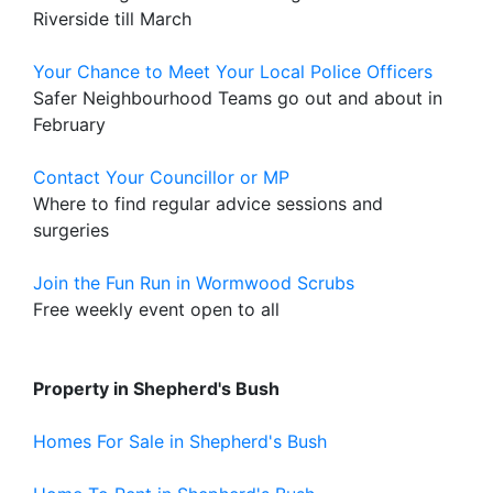
Riverside till March
Your Chance to Meet Your Local Police Officers
Safer Neighbourhood Teams go out and about in
February
Contact Your Councillor or MP
Where to find regular advice sessions and
surgeries
Join the Fun Run in Wormwood Scrubs
Free weekly event open to all
Property in Shepherd's Bush
Homes For Sale in Shepherd's Bush