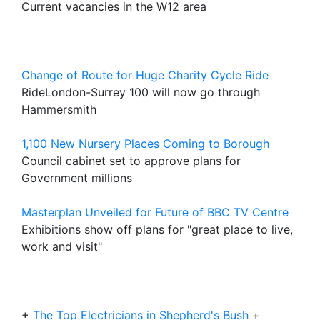
Current vacancies in the W12 area
Change of Route for Huge Charity Cycle Ride
RideLondon-Surrey 100 will now go through
Hammersmith
1,100 New Nursery Places Coming to Borough
Council cabinet set to approve plans for
Government millions
Masterplan Unveiled for Future of BBC TV Centre
Exhibitions show off plans for "great place to live,
work and visit"
+
The Top Electricians in Shepherd's Bush
+