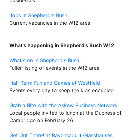
businesses
Jobs in Shepherd's Bush
Current vacancies in the W12 area
What's happening in Shepherd's Bush W12
What's on in Shepherd's Bush
Fuller listing of events in the W12 area
Half Term Fun and Games at Westfield
Events every day to keep the kids occupied
Grab a Bite with the Askew Business Network
Local people invited to lunch at the Duchess of
Cambridge on February 26
Get Out There! at Ravenscourt Glasshouses