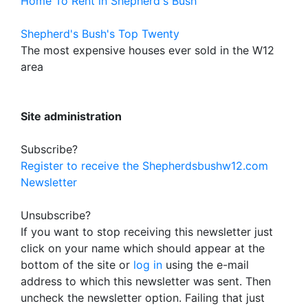
Home To Rent in Shepherd's Bush
Shepherd's Bush's Top Twenty
The most expensive houses ever sold in the W12
area
Site administration
Subscribe?
Register to receive the Shepherdsbushw12.com
Newsletter
Unsubscribe?
If you want to stop receiving this newsletter just
click on your name which should appear at the
bottom of the site or
log in
using the e-mail
address to which this newsletter was sent. Then
uncheck the newsletter option. Failing that just