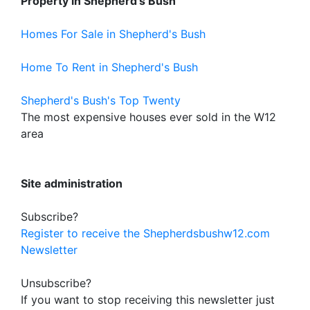
Property in Shepherd's Bush
Homes For Sale in Shepherd's Bush
Home To Rent in Shepherd's Bush
Shepherd's Bush's Top Twenty
The most expensive houses ever sold in the W12
area
Site administration
Subscribe?
Register to receive the Shepherdsbushw12.com
Newsletter
Unsubscribe?
If you want to stop receiving this newsletter just