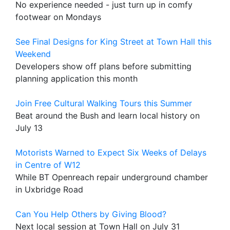
No experience needed - just turn up in comfy
footwear on Mondays
See Final Designs for King Street at Town Hall this
Weekend
Developers show off plans before submitting
planning application this month
Join Free Cultural Walking Tours this Summer
Beat around the Bush and learn local history on
July 13
Motorists Warned to Expect Six Weeks of Delays
in Centre of W12
While BT Openreach repair underground chamber
in Uxbridge Road
Can You Help Others by Giving Blood?
Next local session at Town Hall on July 31