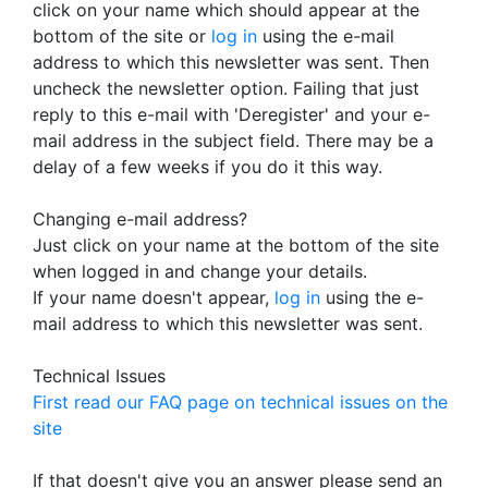
click on your name which should appear at the
bottom of the site or
log in
using the e-mail
address to which this newsletter was sent. Then
uncheck the newsletter option. Failing that just
reply to this e-mail with 'Deregister' and your e-
mail address in the subject field. There may be a
delay of a few weeks if you do it this way.
Changing e-mail address?
Just click on your name at the bottom of the site
when logged in and change your details.
If your name doesn't appear,
log in
using the e-
mail address to which this newsletter was sent.
Technical Issues
First read our FAQ page on technical issues on the
site
If that doesn't give you an answer please send an