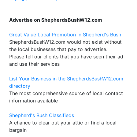
Advertise on ShepherdsBushW12.com
Great Value Local Promotion in Shepherd's Bush
ShepherdsBushW12.com would not exist without
the local businesses that pay to advertise.
Please tell our clients that you have seen their ad
and use their services
List Your Business in the ShepherdsBushW12.com
directory
The most comprehensive source of local contact
information available
Shepherd's Bush Classifieds
A chance to clear out your attic or find a local
bargain