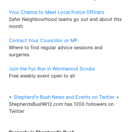
Your Chance to Meet Local Police Officers
Safer Neighbourhood teams go out and about this
month
Contact Your Councillor or MP
Where to find regular advice sessions and
surgeries
Join the Fun Run in Wormwood Scrubs
Free weekly event open to all
+
Shepherd's Bush News and Events on Twitter
+
ShepherdsBushW12.com has 1200 followers on
Twitter