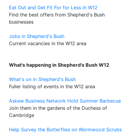
Eat Out and Get Fit For for Less in W12
Find the best offers from Shepherd's Bush
businesses
Jobs in Shepherd's Bush
Current vacancies in the W12 area
What's happening in Shepherd's Bush W12
What's on in Shepherd's Bush
Fuller listing of events in the W12 area
Askew Business Network Hold Summer Barbecue
Join them in the gardens of the Duchess of
Cambridge
Help Survey the Butterflies on Wormwood Scrubs