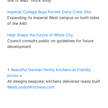
site of M&S "mock shop"
Imperial College Buys Former Dairy Crest Site
Expanding its Imperial West campus on both sides
of the A40
Help Shape the Future of White City
Council consults public on guidelines for future
development
+
Beautiful German family kitchens at friendly
prices
+
All designs bespoke; kitchens delivered ready built
WestLondonKitchens.com