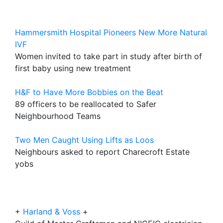
Hammersmith Hospital Pioneers New More Natural
IVF
Women invited to take part in study after birth of
first baby using new treatment
H&F to Have More Bobbies on the Beat
89 officers to be reallocated to Safer
Neighbourhood Teams
Two Men Caught Using Lifts as Loos
Neighbours asked to report Charecroft Estate
yobs
+
Harland & Voss
+