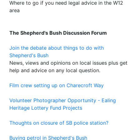
Where to go if you need legal advice in the W12
area
The Shepherd's Bush Discussion Forum
Join the debate about things to do with
Shepherd's Bush
News, views and opinions on local issues plus get
help and advice on any local question.
Film crew setting up on Charecroft Way
Volunteer Photographer Opportunity - Ealing
Heritage Lottery Fund Projects
Thoughts on closure of SB police station?
Buying petrol in Shepherd's Bush