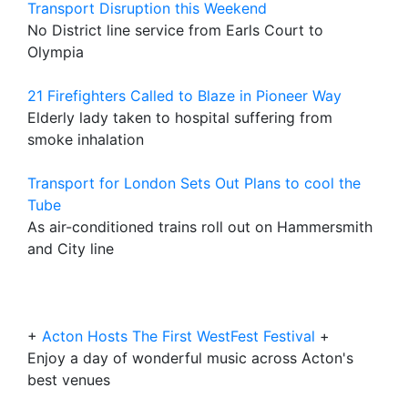
Transport Disruption this Weekend
No District line service from Earls Court to
Olympia
21 Firefighters Called to Blaze in Pioneer Way
Elderly lady taken to hospital suffering from
smoke inhalation
Transport for London Sets Out Plans to cool the
Tube
As air-conditioned trains roll out on Hammersmith
and City line
+
Acton Hosts The First WestFest Festival
+
Enjoy a day of wonderful music across Acton's
best venues