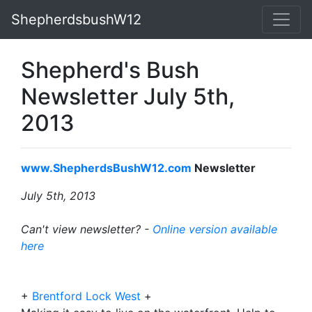
ShepherdsbushW12
Shepherd's Bush
Newsletter July 5th,
2013
www.ShepherdsBushW12.com
Newsletter
July 5th, 2013
Can't view newsletter? -
Online version available
here
+
Brentford Lock West
+