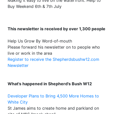
Making it easy to live on the waterfront. Help to
Buy Weekend 6th & 7th July
This newsletter is received by over 1,300 people
Help Us Grow By Word-of-mouth
Please forward his newsletter on to people who
live or work in the area
Register to receive the Shepherdsbushw12.com
Newsletter
What's happened in Shepherd's Bush W12
Developer Plans to Bring 4,500 More Homes to
White City
St James aims to create home and parkland on