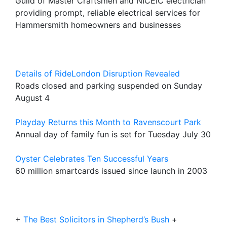
Guild of Master Craftsmen and NICEIC electrician
providing prompt, reliable electrical services for
Hammersmith homeowners and businesses
Details of RideLondon Disruption Revealed
Roads closed and parking suspended on Sunday
August 4
Playday Returns this Month to Ravenscourt Park
Annual day of family fun is set for Tuesday July 30
Oyster Celebrates Ten Successful Years
60 million smartcards issued since launch in 2003
+
The Best Solicitors in Shepherd’s Bush
+