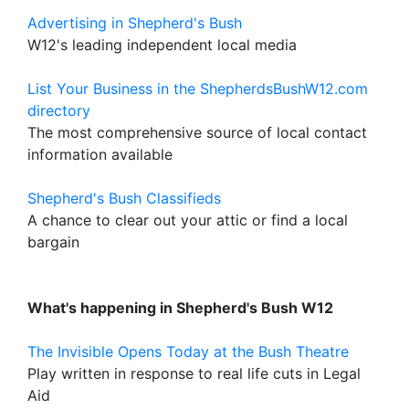
Advertising in Shepherd's Bush
W12's leading independent local media
List Your Business in the ShepherdsBushW12.com
directory
The most comprehensive source of local contact
information available
Shepherd's Bush Classifieds
A chance to clear out your attic or find a local
bargain
What's happening in Shepherd's Bush W12
The Invisible Opens Today at the Bush Theatre
Play written in response to real life cuts in Legal
Aid