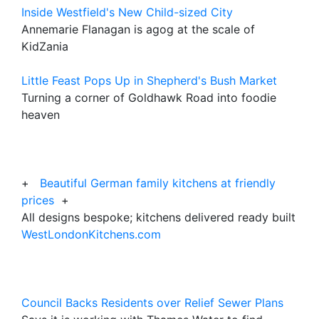
Inside Westfield's New Child-sized City
Annemarie Flanagan is agog at the scale of
KidZania
Little Feast Pops Up in Shepherd's Bush Market
Turning a corner of Goldhawk Road into foodie
heaven
+
Beautiful German family kitchens at friendly
prices
+
All designs bespoke; kitchens delivered ready built
WestLondonKitchens.com
Council Backs Residents over Relief Sewer Plans