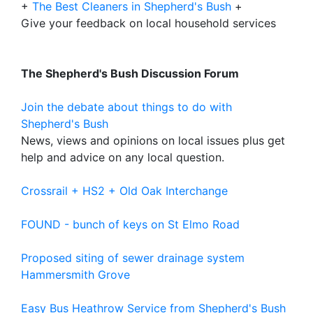
+
The Best Cleaners in Shepherd's Bush
+
Give your feedback on local household services
The Shepherd's Bush Discussion Forum
Join the debate about things to do with
Shepherd's Bush
News, views and opinions on local issues plus get
help and advice on any local question.
Crossrail + HS2 + Old Oak Interchange
FOUND - bunch of keys on St Elmo Road
Proposed siting of sewer drainage system
Hammersmith Grove
Easy Bus Heathrow Service from Shepherd's Bush