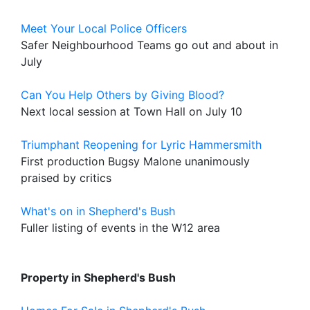
Meet Your Local Police Officers
Safer Neighbourhood Teams go out and about in
July
Can You Help Others by Giving Blood?
Next local session at Town Hall on July 10
Triumphant Reopening for Lyric Hammersmith
First production Bugsy Malone unanimously
praised by critics
What's on in Shepherd's Bush
Fuller listing of events in the W12 area
Property in Shepherd's Bush