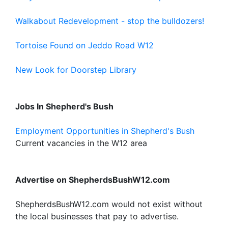
Walkabout Redevelopment - stop the bulldozers!
Tortoise Found on Jeddo Road W12
New Look for Doorstep Library
Jobs In Shepherd's Bush
Employment Opportunities in Shepherd's Bush
Current vacancies in the W12 area
Advertise on ShepherdsBushW12.com
ShepherdsBushW12.com would not exist without
the local businesses that pay to advertise.