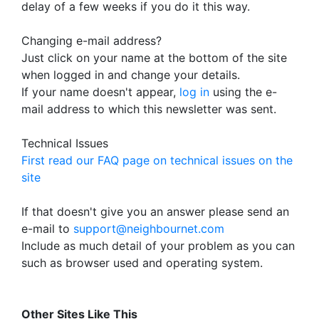
delay of a few weeks if you do it this way.
Changing e-mail address?
Just click on your name at the bottom of the site
when logged in and change your details.
If your name doesn't appear,
log in
using the e-
mail address to which this newsletter was sent.
Technical Issues
First read our FAQ page on technical issues on the
site
If that doesn't give you an answer please send an
e-mail to
support@neighbournet.com
Include as much detail of your problem as you can
such as browser used and operating system.
Other Sites Like This