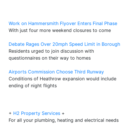
Work on Hammersmith Flyover Enters Final Phase
With just four more weekend closures to come
Debate Rages Over 20mph Speed Limit in Borough
Residents urged to join discussion with
questionnaires on their way to homes
Airports Commission Choose Third Runway
Conditions of Heathrow expansion would include
ending of night flights
+
H2 Property Services
+
For all your plumbing, heating and electrical needs