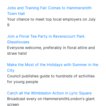
Jobs and Training Fair Comes to Hammersmith
Town Hall
Your chance to meet top local employers on July
9
Join a Floral Tea Party in Ravenscourt Park
Glasshouses
Everyone welcome, preferably in floral attire and
straw hats!
Make the Most of the Holidays with Summer in the
City
Council publishes guide to hundreds of activities
for young people
Catch all the Wimbledon Action in Lyric Square
Broadcast every on HammersmithLondon's giant
screen