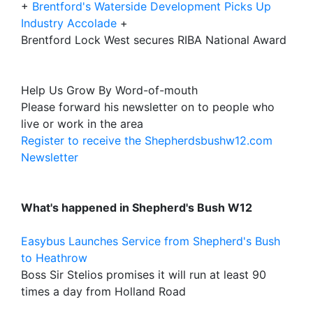
+
Brentford's Waterside Development Picks Up
Industry Accolade
+
Brentford Lock West secures RIBA National Award
Help Us Grow By Word-of-mouth
Please forward his newsletter on to people who
live or work in the area
Register to receive the Shepherdsbushw12.com
Newsletter
What's happened in Shepherd's Bush W12
Easybus Launches Service from Shepherd's Bush
to Heathrow
Boss Sir Stelios promises it will run at least 90
times a day from Holland Road