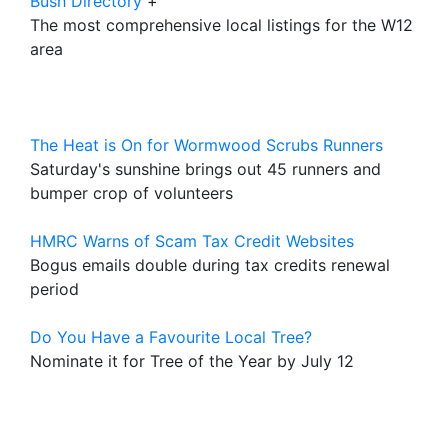
Bush Directory
+
The most comprehensive local listings for the W12
area
The Heat is On for Wormwood Scrubs Runners
Saturday's sunshine brings out 45 runners and
bumper crop of volunteers
HMRC Warns of Scam Tax Credit Websites
Bogus emails double during tax credits renewal
period
Do You Have a Favourite Local Tree?
Nominate it for Tree of the Year by July 12