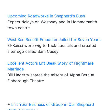
Upcoming Roadworks in Shepherd's Bush
Expect delays on Westway and in Hammersmith
town centre
West Ken Benefit Fraudster Jailed for Seven Years
El-Kaissi wore wig to trick councils and created
alter ego called Sam Casey
Excellent Actors Lift Bleak Story of Nightmare
Marriage
Bill Hagerty shares the misery of Alpha Beta at
Finborough Theatre
+
List Your Business or Group in Our Shepherd