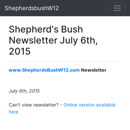
ShepherdsbushW12
Shepherd's Bush
Newsletter July 6th,
2015
www.ShepherdsBushW12.com
Newsletter
July 6th, 2015
Can't view newsletter? -
Online version available
here