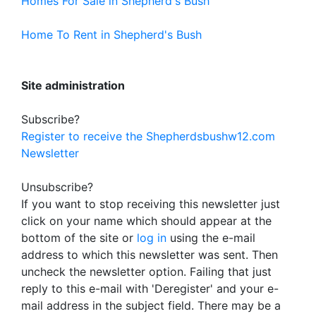
Homes For Sale in Shepherd's Bush
Home To Rent in Shepherd's Bush
Site administration
Subscribe?
Register to receive the Shepherdsbushw12.com
Newsletter
Unsubscribe?
If you want to stop receiving this newsletter just
click on your name which should appear at the
bottom of the site or
log in
using the e-mail
address to which this newsletter was sent. Then
uncheck the newsletter option. Failing that just
reply to this e-mail with 'Deregister' and your e-
mail address in the subject field. There may be a