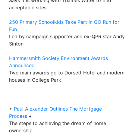
Says it is working with Thames Water to find
acceptable sites
250 Primary Schoolkids Take Part in GO Run for
Fun
Led by campaign supporter and ex-QPR star Andy
Sinton
Hammersmith Society Environment Awards
Announced
Two main awards go to Dorsett Hotel and modern
houses in College Park
+
Paul Alexander Outlines The Mortgage
Process
+
The steps to achieving the dream of home
ownership