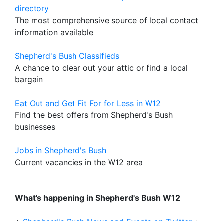
directory
The most comprehensive source of local contact
information available
Shepherd's Bush Classifieds
A chance to clear out your attic or find a local
bargain
Eat Out and Get Fit For for Less in W12
Find the best offers from Shepherd's Bush
businesses
Jobs in Shepherd's Bush
Current vacancies in the W12 area
What's happening in Shepherd's Bush W12