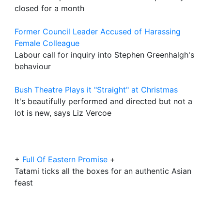
closed for a month
Former Council Leader Accused of Harassing
Female Colleague
Labour call for inquiry into Stephen Greenhalgh's
behaviour
Bush Theatre Plays it "Straight" at Christmas
It's beautifully performed and directed but not a
lot is new, says Liz Vercoe
+
Full Of Eastern Promise
+
Tatami ticks all the boxes for an authentic Asian
feast