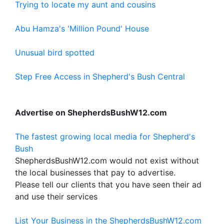
Trying to locate my aunt and cousins
Abu Hamza's 'Million Pound' House
Unusual bird spotted
Step Free Access in Shepherd's Bush Central
Advertise on ShepherdsBushW12.com
The fastest growing local media for Shepherd's
Bush
ShepherdsBushW12.com would not exist without
the local businesses that pay to advertise.
Please tell our clients that you have seen their ad
and use their services
List Your Business in the ShepherdsBushW12.com