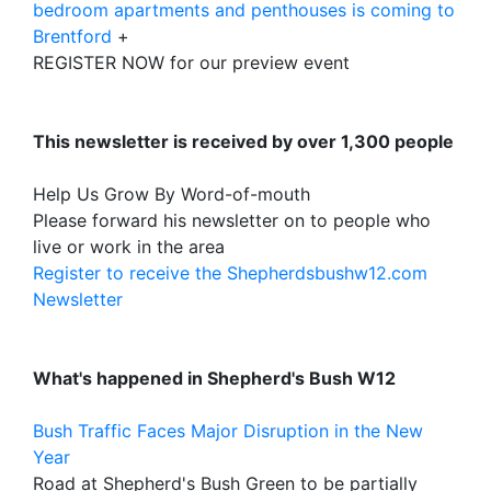
bedroom apartments and penthouses is coming to
Brentford
+
REGISTER NOW for our preview event
This newsletter is received by over 1,300 people
Help Us Grow By Word-of-mouth
Please forward his newsletter on to people who
live or work in the area
Register to receive the Shepherdsbushw12.com
Newsletter
What's happened in Shepherd's Bush W12
Bush Traffic Faces Major Disruption in the New
Year
Road at Shepherd's Bush Green to be partially