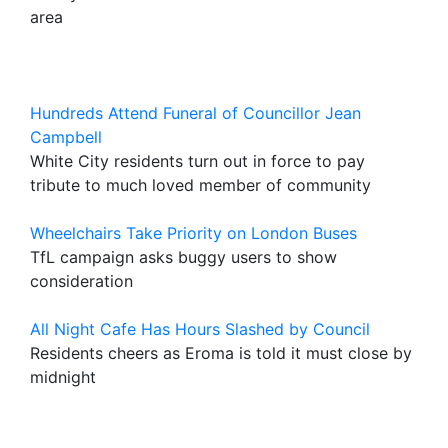
area
Hundreds Attend Funeral of Councillor Jean
Campbell
White City residents turn out in force to pay
tribute to much loved member of community
Wheelchairs Take Priority on London Buses
TfL campaign asks buggy users to show
consideration
All Night Cafe Has Hours Slashed by Council
Residents cheers as Eroma is told it must close by
midnight