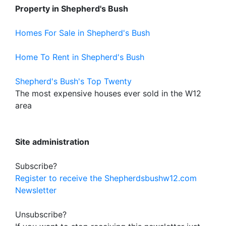
Property in Shepherd's Bush
Homes For Sale in Shepherd's Bush
Home To Rent in Shepherd's Bush
Shepherd's Bush's Top Twenty
The most expensive houses ever sold in the W12
area
Site administration
Subscribe?
Register to receive the Shepherdsbushw12.com
Newsletter
Unsubscribe?