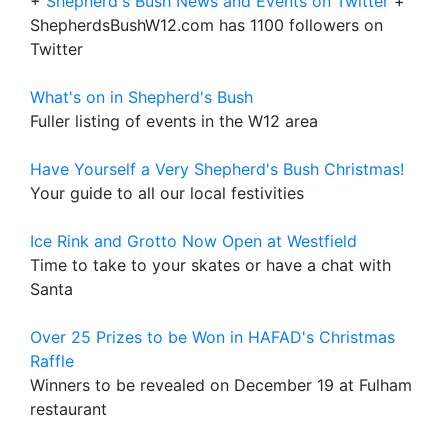
+
Shepherd's Bush News and Events on Twitter
+
ShepherdsBushW12.com has 1100 followers on
Twitter
What's on in Shepherd's Bush
Fuller listing of events in the W12 area
Have Yourself a Very Shepherd's Bush Christmas!
Your guide to all our local festivities
Ice Rink and Grotto Now Open at Westfield
Time to take to your skates or have a chat with
Santa
Over 25 Prizes to be Won in HAFAD's Christmas
Raffle
Winners to be revealed on December 19 at Fulham
restaurant