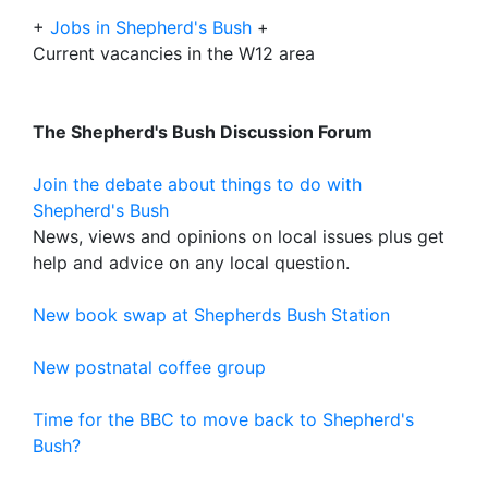
+
Jobs in Shepherd's Bush
+
Current vacancies in the W12 area
The Shepherd's Bush Discussion Forum
Join the debate about things to do with
Shepherd's Bush
News, views and opinions on local issues plus get
help and advice on any local question.
New book swap at Shepherds Bush Station
New postnatal coffee group
Time for the BBC to move back to Shepherd's
Bush?