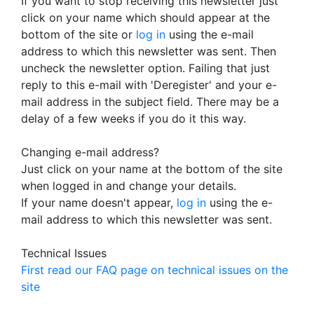
If you want to stop receiving this newsletter just
click on your name which should appear at the
bottom of the site or
log in
using the e-mail
address to which this newsletter was sent. Then
uncheck the newsletter option. Failing that just
reply to this e-mail with 'Deregister' and your e-
mail address in the subject field. There may be a
delay of a few weeks if you do it this way.
Changing e-mail address?
Just click on your name at the bottom of the site
when logged in and change your details.
If your name doesn't appear,
log in
using the e-
mail address to which this newsletter was sent.
Technical Issues
First read our FAQ page on technical issues on the
site