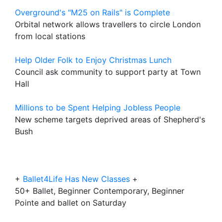
Overground's "M25 on Rails" is Complete
Orbital network allows travellers to circle London
from local stations
Help Older Folk to Enjoy Christmas Lunch
Council ask community to support party at Town
Hall
Millions to be Spent Helping Jobless People
New scheme targets deprived areas of Shepherd's
Bush
+
Ballet4Life Has New Classes
+
50+ Ballet, Beginner Contemporary, Beginner
Pointe and ballet on Saturday