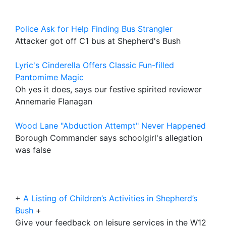
Police Ask for Help Finding Bus Strangler
Attacker got off C1 bus at Shepherd's Bush
Lyric's Cinderella Offers Classic Fun-filled
Pantomime Magic
Oh yes it does, says our festive spirited reviewer
Annemarie Flanagan
Wood Lane "Abduction Attempt" Never Happened
Borough Commander says schoolgirl's allegation
was false
+
A Listing of Children’s Activities in Shepherd’s
Bush
+
Give your feedback on leisure services in the W12