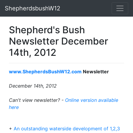
ShepherdsbushW12
Shepherd's Bush
Newsletter December
14th, 2012
www.ShepherdsBushW12.com
Newsletter
December 14th, 2012
Can't view newsletter? -
Online version available
here
+
An outstanding waterside development of 1,2,3