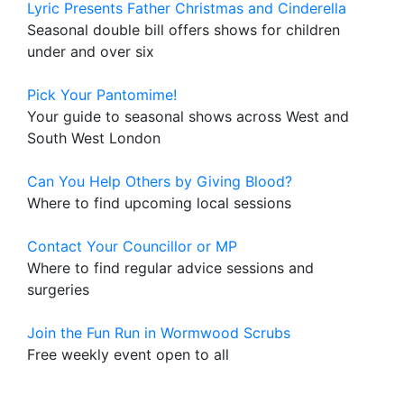
Lyric Presents Father Christmas and Cinderella
Seasonal double bill offers shows for children
under and over six
Pick Your Pantomime!
Your guide to seasonal shows across West and
South West London
Can You Help Others by Giving Blood?
Where to find upcoming local sessions
Contact Your Councillor or MP
Where to find regular advice sessions and
surgeries
Join the Fun Run in Wormwood Scrubs
Free weekly event open to all