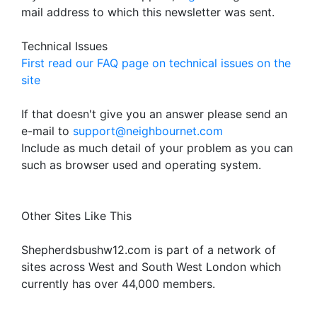
mail address to which this newsletter was sent.
Technical Issues
First read our FAQ page on technical issues on the
site
If that doesn't give you an answer please send an
e-mail to
support@neighbournet.com
Include as much detail of your problem as you can
such as browser used and operating system.
Other Sites Like This
Shepherdsbushw12.com is part of a network of
sites across West and South West London which
currently has over 44,000 members.