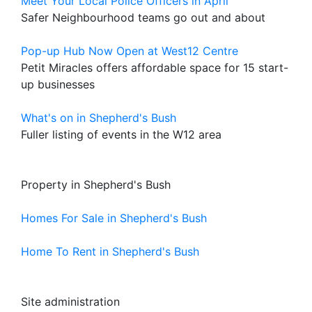
Meet Your Local Police Officers in April
Safer Neighbourhood teams go out and about
Pop-up Hub Now Open at West12 Centre
Petit Miracles offers affordable space for 15 start-
up businesses
What's on in Shepherd's Bush
Fuller listing of events in the W12 area
Property in Shepherd's Bush
Homes For Sale in Shepherd's Bush
Home To Rent in Shepherd's Bush
Site administration