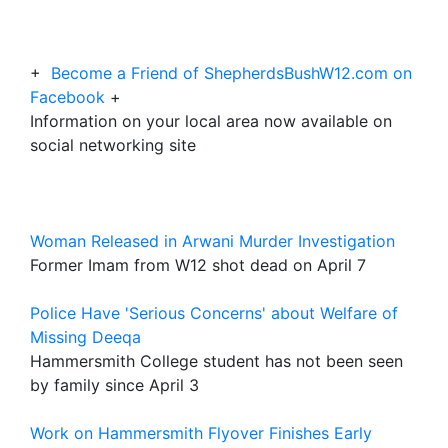
+
Become a Friend of ShepherdsBushW12.com on
Facebook
+
Information on your local area now available on
social networking site
Woman Released in Arwani Murder Investigation
Former Imam from W12 shot dead on April 7
Police Have 'Serious Concerns' about Welfare of
Missing Deeqa
Hammersmith College student has not been seen
by family since April 3
Work on Hammersmith Flyover Finishes Early