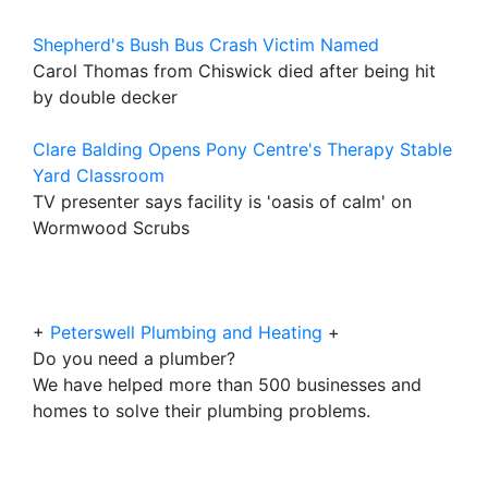
Shepherd's Bush Bus Crash Victim Named
Carol Thomas from Chiswick died after being hit
by double decker
Clare Balding Opens Pony Centre's Therapy Stable
Yard Classroom
TV presenter says facility is 'oasis of calm' on
Wormwood Scrubs
+
Peterswell Plumbing and Heating
+
Do you need a plumber?
We have helped more than 500 businesses and
homes to solve their plumbing problems.