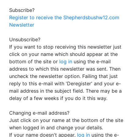
Subscribe?
Register to receive the Shepherdsbushw12.com
Newsletter
Unsubscribe?
If you want to stop receiving this newsletter just
click on your name which should appear at the
bottom of the site or
log in
using the e-mail
address to which this newsletter was sent. Then
uncheck the newsletter option. Failing that just
reply to this e-mail with 'Deregister' and your e-
mail address in the subject field. There may be a
delay of a few weeks if you do it this way.
Changing e-mail address?
Just click on your name at the bottom of the site
when logged in and change your details.
If your name doesn't appear,
log in
using the e-