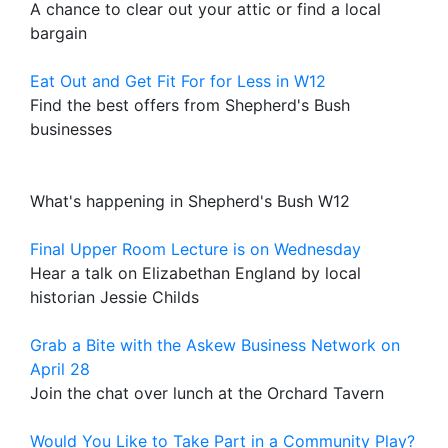
A chance to clear out your attic or find a local
bargain
Eat Out and Get Fit For for Less in W12
Find the best offers from Shepherd's Bush
businesses
What's happening in Shepherd's Bush W12
Final Upper Room Lecture is on Wednesday
Hear a talk on Elizabethan England by local
historian Jessie Childs
Grab a Bite with the Askew Business Network on
April 28
Join the chat over lunch at the Orchard Tavern
Would You Like to Take Part in a Community Play?