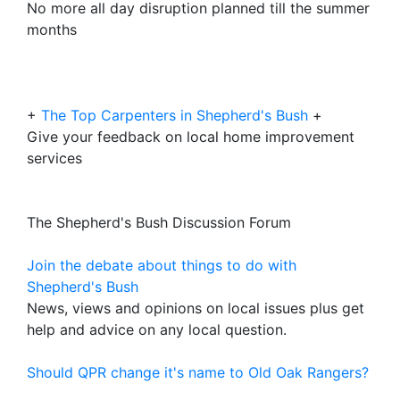
No more all day disruption planned till the summer
months
+
The Top Carpenters in Shepherd's Bush
+
Give your feedback on local home improvement
services
The Shepherd's Bush Discussion Forum
Join the debate about things to do with
Shepherd's Bush
News, views and opinions on local issues plus get
help and advice on any local question.
Should QPR change it's name to Old Oak Rangers?