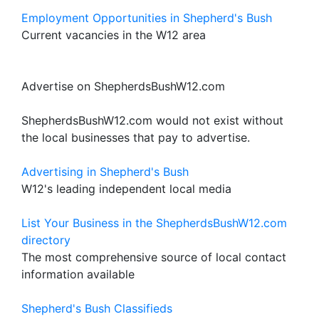
Employment Opportunities in Shepherd's Bush
Current vacancies in the W12 area
Advertise on ShepherdsBushW12.com
ShepherdsBushW12.com would not exist without
the local businesses that pay to advertise.
Advertising in Shepherd's Bush
W12's leading independent local media
List Your Business in the ShepherdsBushW12.com
directory
The most comprehensive source of local contact
information available
Shepherd's Bush Classifieds