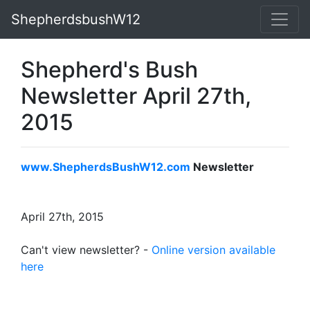
ShepherdsbushW12
Shepherd's Bush
Newsletter April 27th,
2015
www.ShepherdsBushW12.com
Newsletter
April 27th, 2015
Can't view newsletter? -
Online version available
here