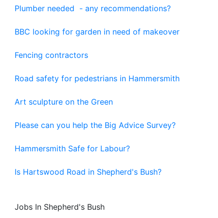
Plumber needed - any recommendations?
BBC looking for garden in need of makeover
Fencing contractors
Road safety for pedestrians in Hammersmith
Art sculpture on the Green
Please can you help the Big Advice Survey?
Hammersmith Safe for Labour?
Is Hartswood Road in Shepherd's Bush?
Jobs In Shepherd's Bush