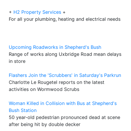
+
H2 Property Services
+
For all your plumbing, heating and electrical needs
Upcoming Roadworks in Shepherd's Bush
Range of works along Uxbridge Road mean delays
in store
Flashers Join the 'Scrubbers' in Saturday's Parkrun
Charlotte Le Rougetel reports on the latest
activities on Wormwood Scrubs
Woman Killed in Collision with Bus at Shepherd's
Bush Station
50 year-old pedestrian pronounced dead at scene
after being hit by double decker