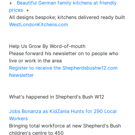
+
Beautiful German family kitchens at friendly
prices
+
All designs bespoke; kitchens delivered ready built
WestLondonKitchens.com
Help Us Grow By Word-of-mouth
Please forward his newsletter on to people who
live or work in the area
Register to receive the Shepherdsbushw12.com
Newsletter
What's happened in Shepherd's Bush W12
Jobs Bonanza as KidZania Hunts for 290 Local
Workers
Bringing total workforce at new Shepherd's Bush
children's centre to 450