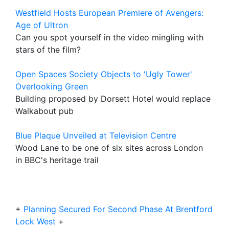
Westfield Hosts European Premiere of Avengers:
Age of Ultron
Can you spot yourself in the video mingling with
stars of the film?
Open Spaces Society Objects to 'Ugly Tower'
Overlooking Green
Building proposed by Dorsett Hotel would replace
Walkabout pub
Blue Plaque Unveiled at Television Centre
Wood Lane to be one of six sites across London
in BBC's heritage trail
+
Planning Secured For Second Phase At Brentford
Lock West
+