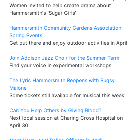
Women invited to help create drama about
Hammersmith's 'Sugar Girls'
Hammersmith Community Gardens Association
Spring Events
Get out there and enjoy outdoor activities in April
Join Addison Jazz Choir for the Summer Term
Find your voice in experimental workshops
The Lyric Hammersmith Reopens with Bugsy
Malone
Some tickets still available for musical this week
Can You Help Others by Giving Blood?
Next local session at Charing Cross Hospital on
April 30