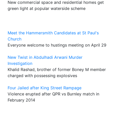
New commercial space and residential homes get
green light at popular waterside scheme
Meet the Hammersmith Candidates at St Paul's
Church
Everyone welcome to hustings meeting on April 29
New Twist in Abdulhadi Arwani Murder
Investigation
Khalid Rashad, brother of former Boney M member
charged with possessing explosives
Four Jailed after King Street Rampage
Violence erupted after QPR vs Burnley match in
February 2014