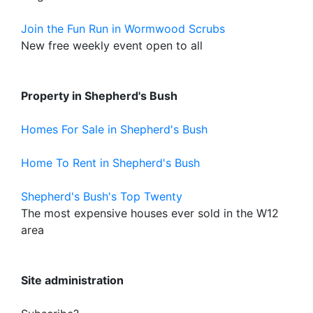
Join the Fun Run in Wormwood Scrubs
New free weekly event open to all
Property in Shepherd's Bush
Homes For Sale in Shepherd's Bush
Home To Rent in Shepherd's Bush
Shepherd's Bush's Top Twenty
The most expensive houses ever sold in the W12
area
Site administration