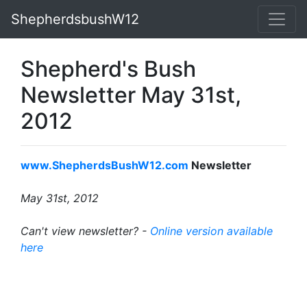
ShepherdsbushW12
Shepherd's Bush
Newsletter May 31st,
2012
www.ShepherdsBushW12.com
Newsletter
May 31st, 2012
Can't view newsletter? -
Online version available
here