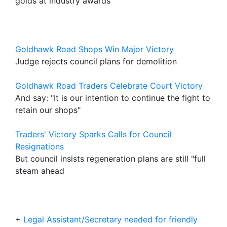
golds at industry awards
Goldhawk Road Shops Win Major Victory
Judge rejects council plans for demolition
Goldhawk Road Traders Celebrate Court Victory
And say: "It is our intention to continue the fight to
retain our shops"
Traders' Victory Sparks Calls for Council
Resignations
But council insists regeneration plans are still "full
steam ahead
+
Legal Assistant/Secretary needed for friendly