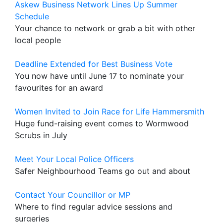
Askew Business Network Lines Up Summer
Schedule
Your chance to network or grab a bit with other
local people
Deadline Extended for Best Business Vote
You now have until June 17 to nominate your
favourites for an award
Women Invited to Join Race for Life Hammersmith
Huge fund-raising event comes to Wormwood
Scrubs in July
Meet Your Local Police Officers
Safer Neighbourhood Teams go out and about
Contact Your Councillor or MP
Where to find regular advice sessions and
surgeries