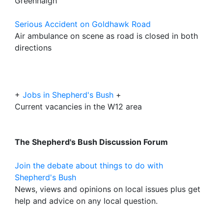
Greenhalgh
Serious Accident on Goldhawk Road
Air ambulance on scene as road is closed in both
directions
+
Jobs in Shepherd's Bush
+
Current vacancies in the W12 area
The Shepherd's Bush Discussion Forum
Join the debate about things to do with
Shepherd's Bush
News, views and opinions on local issues plus get
help and advice on any local question.