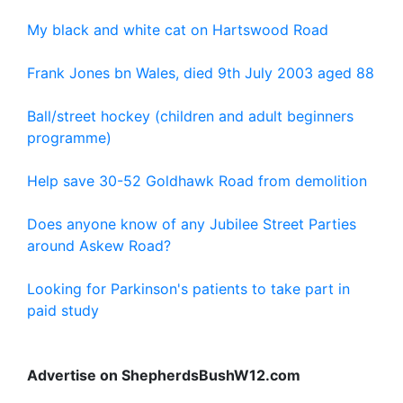
My black and white cat on Hartswood Road
Frank Jones bn Wales, died 9th July 2003 aged 88
Ball/street hockey (children and adult beginners
programme)
Help save 30-52 Goldhawk Road from demolition
Does anyone know of any Jubilee Street Parties
around Askew Road?
Looking for Parkinson's patients to take part in
paid study
Advertise on ShepherdsBushW12.com