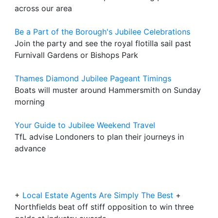
across our area
Be a Part of the Borough's Jubilee Celebrations
Join the party and see the royal flotilla sail past
Furnivall Gardens or Bishops Park
Thames Diamond Jubilee Pageant Timings
Boats will muster around Hammersmith on Sunday
morning
Your Guide to Jubilee Weekend Travel
TfL advise Londoners to plan their journeys in
advance
+
Local Estate Agents Are Simply The Best
+
Northfields beat off stiff opposition to win three