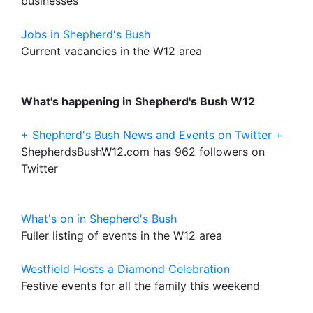
businesses
Jobs in Shepherd's Bush
Current vacancies in the W12 area
What's happening in Shepherd's Bush W12
+ Shepherd's Bush News and Events on Twitter +
ShepherdsBushW12.com has 962 followers on
Twitter
What's on in Shepherd's Bush
Fuller listing of events in the W12 area
Westfield Hosts a Diamond Celebration
Festive events for all the family this weekend