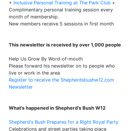
+
Inclusive Personal Training at The Park Club
+
Complimentary personal training session every
month of membership.
New members receive 5 sessions in first month
This newsletter is received by over 1,000 people
Help Us Grow By Word-of-mouth
Please forward his newsletter on to people who
live or work in the area
Register to receive the Shepherdsbushw12.com
Newsletter
What's happened in Shepherd's Bush W12
Shepherd's Bush Prepares for a Right Royal Party
Celebrations and street parties taking place