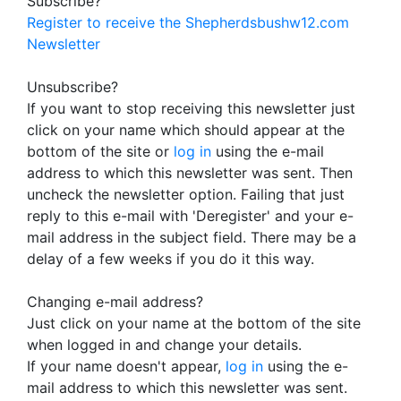
Subscribe?
Register to receive the Shepherdsbushw12.com
Newsletter
Unsubscribe?
If you want to stop receiving this newsletter just
click on your name which should appear at the
bottom of the site or
log in
using the e-mail
address to which this newsletter was sent. Then
uncheck the newsletter option. Failing that just
reply to this e-mail with 'Deregister' and your e-
mail address in the subject field. There may be a
delay of a few weeks if you do it this way.
Changing e-mail address?
Just click on your name at the bottom of the site
when logged in and change your details.
If your name doesn't appear,
log in
using the e-
mail address to which this newsletter was sent.