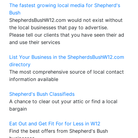
The fastest growing local media for Shepherd's
Bush
ShepherdsBushW12.com would not exist without
the local businesses that pay to advertise.
Please tell our clients that you have seen their ad
and use their services
List Your Business in the ShepherdsBushW12.com
directory
The most comprehensive source of local contact
information available
Shepherd's Bush Classifieds
A chance to clear out your attic or find a local
bargain
Eat Out and Get Fit For for Less in W12
Find the best offers from Shepherd's Bush