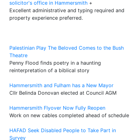
solicitor's office in Hammersmith
+
Excellent administrative and typing required and
property experience preferred.
Palestinian Play The Beloved Comes to the Bush
Theatre
Penny Flood finds poetry in a haunting
reinterpretation of a biblical story
Hammersmith and Fulham has a New Mayor
Cllr Belinda Donovan elected at Council AGM
Hammersmith Flyover Now Fully Reopen
Work on new cables completed ahead of schedule
HAFAD Seek Disabled People to Take Part in
Survey