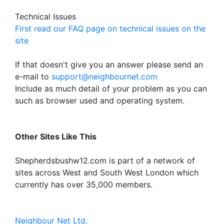
Technical Issues
First read our FAQ page on technical issues on the
site
If that doesn't give you an answer please send an
e-mail to
support@neighbournet.com
Include as much detail of your problem as you can
such as browser used and operating system.
Other Sites Like This
Shepherdsbushw12.com is part of a network of
sites across West and South West London which
currently has over 35,000 members.
Neighbour Net Ltd.