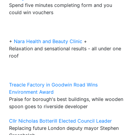
Spend five minutes completing form and you
could win vouchers
+
Nara Health and Beauty Clinic
+
Relaxation and sensational results - all under one
roof
Treacle Factory in Goodwin Road Wins
Environment Award
Praise for borough's best buildings, while wooden
spoon goes to riverside developer
Cllr Nicholas Botterill Elected Council Leader
Replacing future London deputy mayor Stephen