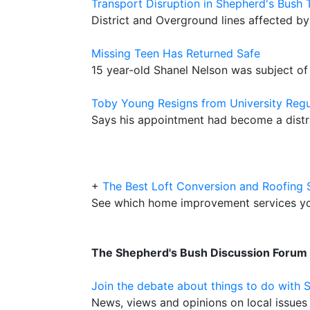
Transport Disruption in Shepherd's Bush
District and Overground lines affected b
Missing Teen Has Returned Safe
15 year-old Shanel Nelson was subject of
Toby Young Resigns from University Regu
Says his appointment had become a distra
+
The Best Loft Conversion and Roofing 
See which home improvement services y
The Shepherd's Bush Discussion Forum
Join the debate about things to do with 
News, views and opinions on local issues 