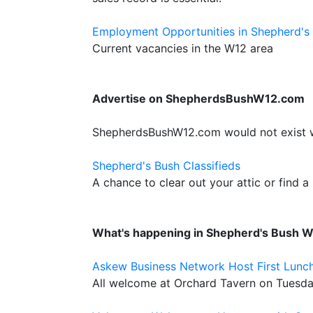
Employment Opportunities in Shepherd's
Current vacancies in the W12 area
Advertise on ShepherdsBushW12.com
ShepherdsBushW12.com would not exist wit
Shepherd's Bush Classifieds
A chance to clear out your attic or find a
What's happening in Shepherd's Bush 
Askew Business Network Host First Lunc
All welcome at Orchard Tavern on Tuesd