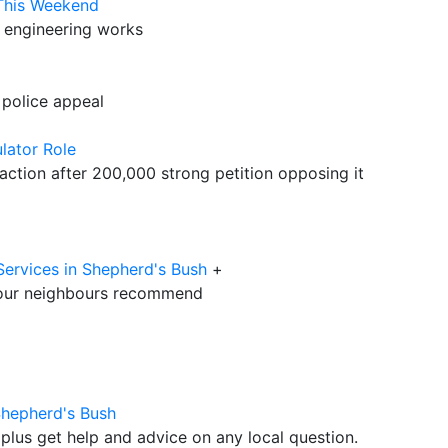
 This Weekend
y engineering works
 police appeal
lator Role
ction after 200,000 strong petition opposing it
Services in Shepherd's Bush
+
our neighbours recommend
Shepherd's Bush
plus get help and advice on any local question.