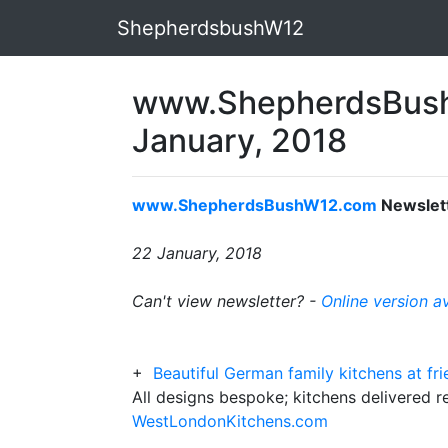
ShepherdsbushW12
www.ShepherdsBush
January, 2018
www.ShepherdsBushW12.com
Newslet
22 January, 2018
Can't view newsletter? -
Online version a
+
Beautiful German family kitchens at fr
All designs bespoke; kitchens delivered 
WestLondonKitchens.com