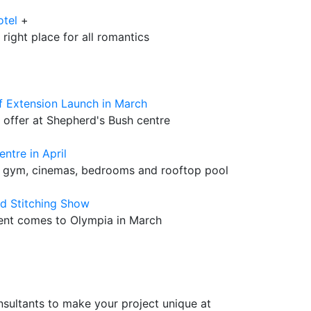
otel
+
 right place for all romantics
f Extension Launch in March
 offer at Shepherd's Bush centre
ntre in April
e gym, cinemas, bedrooms and rooftop pool
nd Stitching Show
vent comes to Olympia in March
sultants to make your project unique at