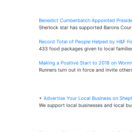
Benedict Cumberbatch Appointed Presid
Sherlock star has supported Barons Cour
Record Total of People Helped by H&F F
433 food packages given to local famili
Making a Positive Start to 2018 on Wor
Runners turn out in force and invite othe
+
Advertise Your Local Business on Sh
We support local businesses and local bu