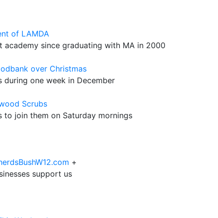
ent of LAMDA
t academy since graduating with MA in 2000
oodbank over Christmas
es during one week in December
mwood Scrubs
rs to join them on Saturday mornings
epherdsBushW12.com
+
sinesses support us