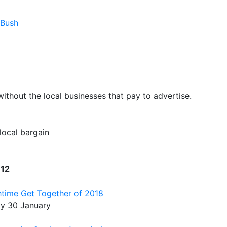
 Bush
hout the local businesses that pay to advertise.
 local bargain
W12
htime Get Together of 2018
ay 30 January