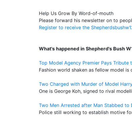
Help Us Grow By Word-of-mouth
Please forward his newsletter on to peopl
Register to receive the Shepherdsbushw
What's happened in Shepherd's Bush W
Top Model Agency Premier Pays Tribute t
Fashion world shaken as fellow model is 
Two Charged with Murder of Model Harr
One is George Koh, signed to rival model
Two Men Arrested after Man Stabbed to
Police still working to establish motive f