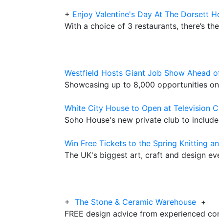
+
Enjoy Valentine's Day At The Dorsett H
With a choice of 3 restaurants, there’s the
Westfield Hosts Giant Job Show Ahead o
Showcasing up to 8,000 opportunities on
White City House to Open at Television Ce
Soho House's new private club to includ
Win Free Tickets to the Spring Knitting a
The UK's biggest art, craft and design e
+
The Stone & Ceramic Warehouse
+
FREE design advice from experienced con