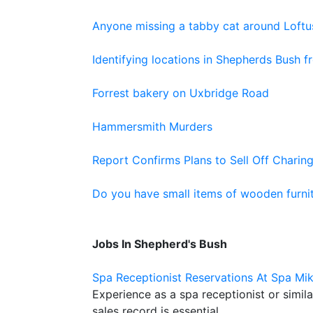
Anyone missing a tabby cat around Loft
Identifying locations in Shepherds Bush 
Forrest bakery on Uxbridge Road
Hammersmith Murders
Report Confirms Plans to Sell Off Charing
Do you have small items of wooden furnit
Jobs In Shepherd's Bush
Spa Receptionist Reservations At Spa Mi
Experience as a spa receptionist or simil
sales record is essential.