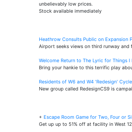
unbelievably low prices.
Stock available immediately
Heathrow Consults Public on Expansion P
Airport seeks views on third runway and
Welcome Return to The Lyric for Things I
Bring your hankie to this terrific play ab
Residents of W6 and W4 'Redesign' Cycl
New group called RedesignCS9 is campaign
+
Escape Room Game for Two, Four or Si
Get up up to 51% off at facility in West 