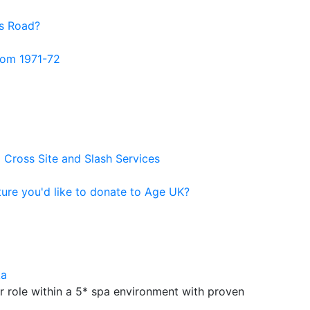
us Road?
from 1971-72
 Cross Site and Slash Services
ure you'd like to donate to Age UK?
ka
ar role within a 5* spa environment with proven