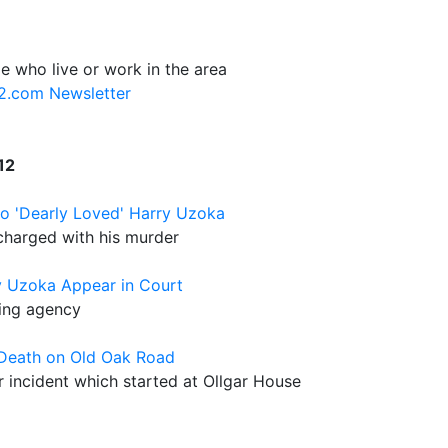
e who live or work in the area
12.com Newsletter
12
o 'Dearly Loved' Harry Uzoka
charged with his murder
y Uzoka Appear in Court
ling agency
 Death on Old Oak Road
or incident which started at Ollgar House