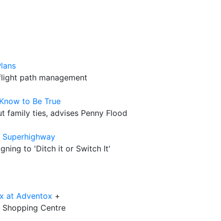
lans
 flight path management
 Know to Be True
out family ties, advises Penny Flood
e Superhighway
ing to 'Ditch it or Switch It'
x at Adventox
+
12 Shopping Centre