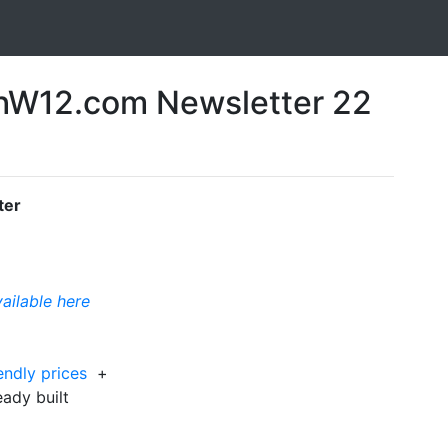
W12.com Newsletter 22
ter
vailable here
iendly prices
+
ready built