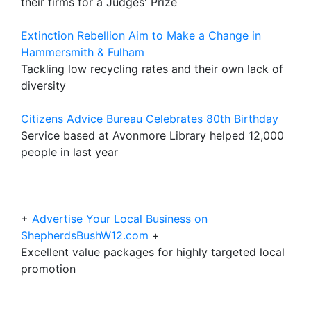
their firms for a Judges' Prize
Extinction Rebellion Aim to Make a Change in
Hammersmith & Fulham
Tackling low recycling rates and their own lack of
diversity
Citizens Advice Bureau Celebrates 80th Birthday
Service based at Avonmore Library helped 12,000
people in last year
+
Advertise Your Local Business on
ShepherdsBushW12.com
+
Excellent value packages for highly targeted local
promotion