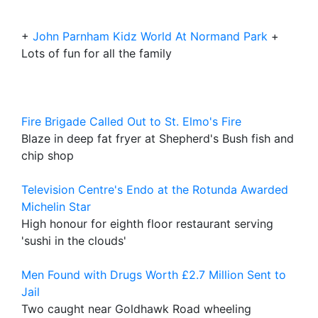
+
John Parnham Kidz World At Normand Park
+
Lots of fun for all the family
Fire Brigade Called Out to St. Elmo's Fire
Blaze in deep fat fryer at Shepherd's Bush fish and
chip shop
Television Centre's Endo at the Rotunda Awarded
Michelin Star
High honour for eighth floor restaurant serving
'sushi in the clouds'
Men Found with Drugs Worth £2.7 Million Sent to
Jail
Two caught near Goldhawk Road wheeling