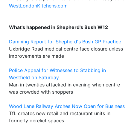
WestLondonKitchens.com
What's happened in Shepherd's Bush W12
Damning Report for Shepherd's Bush GP Practice
Uxbridge Road medical centre face closure unless
improvements are made
Police Appeal for Witnesses to Stabbing in
Westfield on Saturday
Man in twenties attacked in evening when centre
was crowded with shoppers
Wood Lane Railway Arches Now Open for Business
TfL creates new retail and restaurant units in
formerly derelict spaces