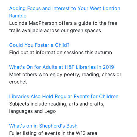
Adding Focus and Interest to Your West London
Ramble
Lucinda MacPherson offers a guide to the free
trails available across our green spaces
Could You Foster a Child?
Find out at information sessions this autumn
What's On for Adults at H&F Libraries in 2019
Meet others who enjoy poetry, reading, chess or
crochet
Libraries Also Hold Regular Events for Children
Subjects include reading, arts and crafts,
languages and Lego
What's on in Shepherd's Bush
Fuller listing of events in the W12 area