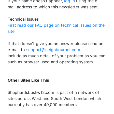
If your name doesn't appear,
log in
using the e-
mail address to which this newsletter was sent.
Technical Issues
First read our FAQ page on technical issues on the
site
If that doesn't give you an answer please send an
e-mail to
support@neighbournet.com
Include as much detail of your problem as you can
such as browser used and operating system.
Other Sites Like This
Shepherdsbushw12.com is part of a network of
sites across West and South West London which
currently has over 49,000 members.