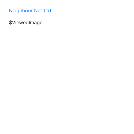
Neighbour Net Ltd.
$ViewedImage