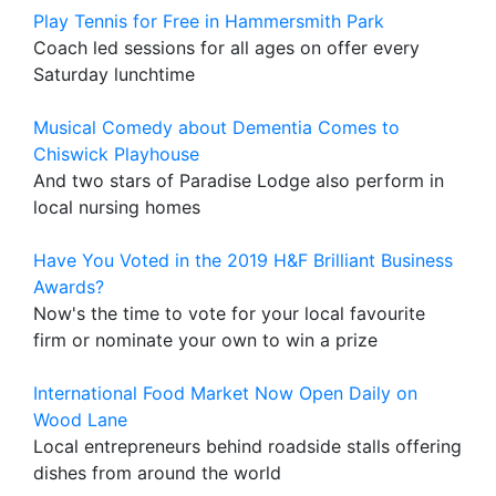
Play Tennis for Free in Hammersmith Park
Coach led sessions for all ages on offer every
Saturday lunchtime
Musical Comedy about Dementia Comes to
Chiswick Playhouse
And two stars of Paradise Lodge also perform in
local nursing homes
Have You Voted in the 2019 H&F Brilliant Business
Awards?
Now's the time to vote for your local favourite
firm or nominate your own to win a prize
International Food Market Now Open Daily on
Wood Lane
Local entrepreneurs behind roadside stalls offering
dishes from around the world