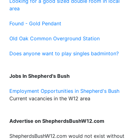
Looking for a good sized double room in local
area
Found - Gold Pendant
Old Oak Common Overground Station
Does anyone want to play singles badminton?
Jobs In Shepherd's Bush
Employment Opportunities in Shepherd's Bush
Current vacancies in the W12 area
Advertise on ShepherdsBushW12.com
ShepherdsBushW12.com would not exist without