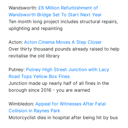
Wandsworth:
£6 Million Refurbishment of
Wandsworth Bridge Set To Start Next Year
Ten month long project includes structural repairs,
uplighting and repainting
Acton:
Acton Cinema Moves A Step Closer
Over thirty thousand pounds already raised to help
revitalise the old library
Putney:
Putney High Street Junction with Lacy
Road Tops Yellow Box Fines
Junction made up nearly half of all fines in the
borough since 2016 - you are warned
Wimbledon:
Appeal for Witnesses After Fatal
Collision in Raynes Park
Motorcyclist dies in hospital after being hit by bus