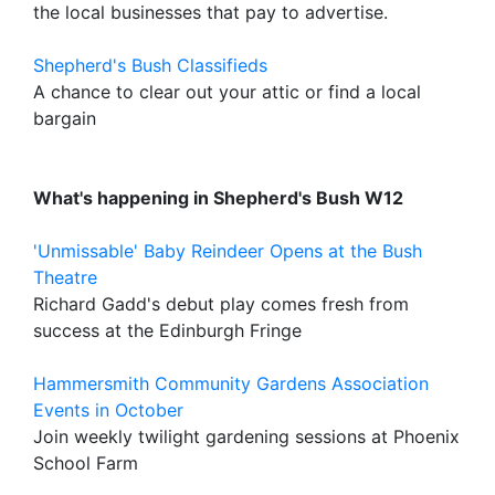
the local businesses that pay to advertise.
Shepherd's Bush Classifieds
A chance to clear out your attic or find a local
bargain
What's happening in Shepherd's Bush W12
'Unmissable' Baby Reindeer Opens at the Bush
Theatre
Richard Gadd's debut play comes fresh from
success at the Edinburgh Fringe
Hammersmith Community Gardens Association
Events in October
Join weekly twilight gardening sessions at Phoenix
School Farm