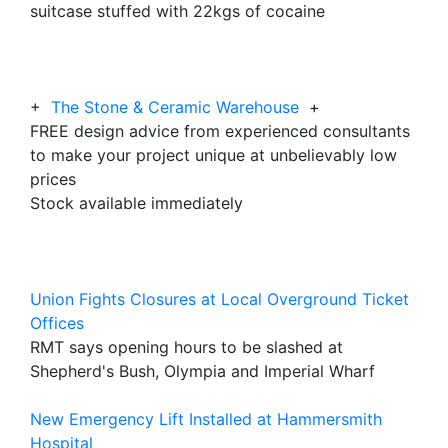
suitcase stuffed with 22kgs of cocaine
+
The Stone & Ceramic Warehouse
+
FREE design advice from experienced consultants
to make your project unique at unbelievably low
prices
Stock available immediately
Union Fights Closures at Local Overground Ticket
Offices
RMT says opening hours to be slashed at
Shepherd's Bush, Olympia and Imperial Wharf
New Emergency Lift Installed at Hammersmith
Hospital