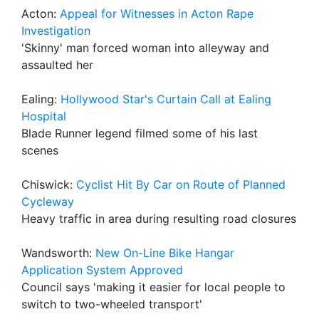
Acton:
Appeal for Witnesses in Acton Rape
Investigation
'Skinny' man forced woman into alleyway and
assaulted her
Ealing:
Hollywood Star's Curtain Call at Ealing
Hospital
Blade Runner legend filmed some of his last
scenes
Chiswick:
Cyclist Hit By Car on Route of Planned
Cycleway
Heavy traffic in area during resulting road closures
Wandsworth:
New On-Line Bike Hangar
Application System Approved
Council says 'making it easier for local people to
switch to two-wheeled transport'