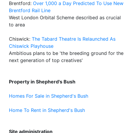
Brentford:
Over 1,000 a Day Predicted To Use New
Brentford Rail Line
West London Orbital Scheme described as crucial
to area
Chiswick:
The Tabard Theatre Is Relaunched As
Chiswick Playhouse
Ambitious plans to be 'the breeding ground for the
next generation of top creatives'
Property in Shepherd's Bush
Homes For Sale in Shepherd's Bush
Home To Rent in Shepherd's Bush
Site administration