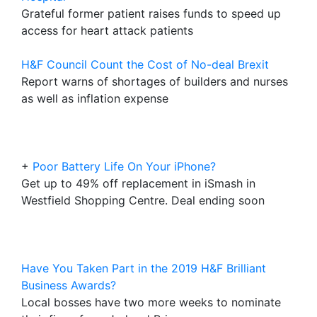
Grateful former patient raises funds to speed up
access for heart attack patients
H&F Council Count the Cost of No-deal Brexit
Report warns of shortages of builders and nurses
as well as inflation expense
+
Poor Battery Life On Your iPhone?
Get up to 49% off replacement in iSmash in
Westfield Shopping Centre. Deal ending soon
Have You Taken Part in the 2019 H&F Brilliant
Business Awards?
Local bosses have two more weeks to nominate