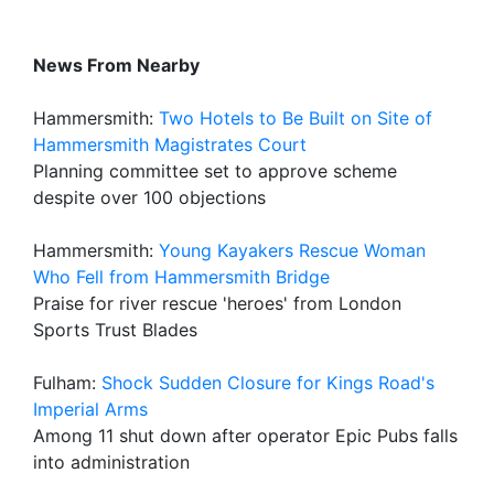
News From Nearby
Hammersmith:
Two Hotels to Be Built on Site of
Hammersmith Magistrates Court
Planning committee set to approve scheme
despite over 100 objections
Hammersmith:
Young Kayakers Rescue Woman
Who Fell from Hammersmith Bridge
Praise for river rescue 'heroes' from London
Sports Trust Blades
Fulham:
Shock Sudden Closure for Kings Road's
Imperial Arms
Among 11 shut down after operator Epic Pubs falls
into administration