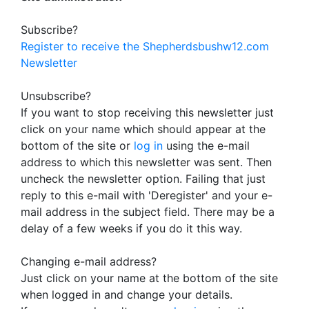
Subscribe?
Register to receive the Shepherdsbushw12.com
Newsletter
Unsubscribe?
If you want to stop receiving this newsletter just
click on your name which should appear at the
bottom of the site or
log in
using the e-mail
address to which this newsletter was sent. Then
uncheck the newsletter option. Failing that just
reply to this e-mail with 'Deregister' and your e-
mail address in the subject field. There may be a
delay of a few weeks if you do it this way.
Changing e-mail address?
Just click on your name at the bottom of the site
when logged in and change your details.