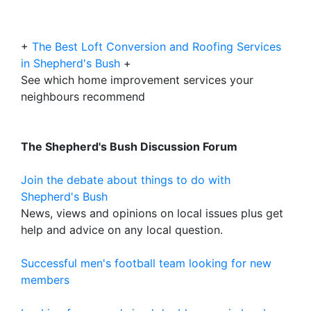
+
The Best Loft Conversion and Roofing Services
in Shepherd's Bush
+
See which home improvement services your
neighbours recommend
The Shepherd's Bush Discussion Forum
Join the debate about things to do with
Shepherd's Bush
News, views and opinions on local issues plus get
help and advice on any local question.
Successful men's football team looking for new
members