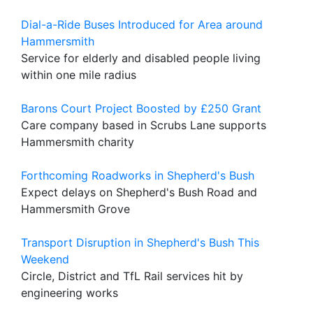
Dial-a-Ride Buses Introduced for Area around
Hammersmith
Service for elderly and disabled people living
within one mile radius
Barons Court Project Boosted by £250 Grant
Care company based in Scrubs Lane supports
Hammersmith charity
Forthcoming Roadworks in Shepherd's Bush
Expect delays on Shepherd's Bush Road and
Hammersmith Grove
Transport Disruption in Shepherd's Bush This
Weekend
Circle, District and TfL Rail services hit by
engineering works