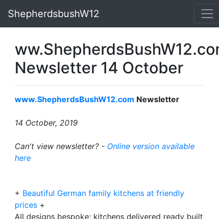
ShepherdsbushW12
ww.ShepherdsBushW12.c
Newsletter 14 October
www.ShepherdsBushW12.com
Newsletter
14 October, 2019
Can't view newsletter? -
Online version available
here
+
Beautiful German family kitchens at friendly
prices
+
All designs bespoke; kitchens delivered ready built