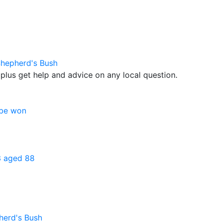
Shepherd's Bush
plus get help and advice on any local question.
 be won
3 aged 88
herd's Bush