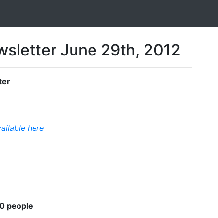
sletter June 29th, 2012
ter
vailable here
00 people