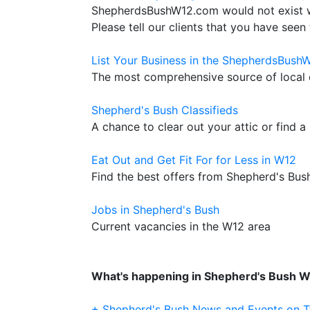
ShepherdsBushW12.com would not exist wit
Please tell our clients that you have seen 
List Your Business in the ShepherdsBush
The most comprehensive source of local c
Shepherd's Bush Classifieds
A chance to clear out your attic or find a
Eat Out and Get Fit For for Less in W12
Find the best offers from Shepherd's Bus
Jobs in Shepherd's Bush
Current vacancies in the W12 area
What's happening in Shepherd's Bush 
+ Shepherd's Bush News and Events on T