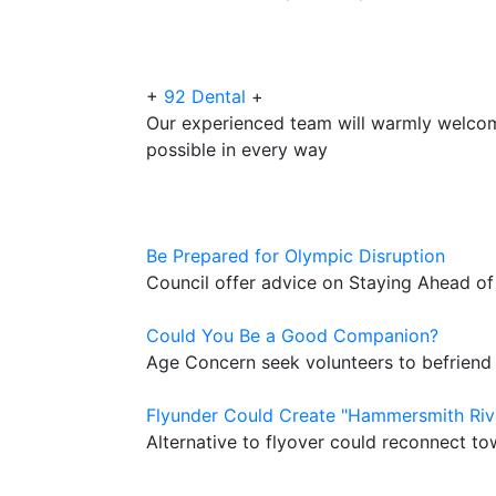
+
92 Dental
+
Our experienced team will warmly welco
possible in every way
Be Prepared for Olympic Disruption
Council offer advice on Staying Ahead o
Could You Be a Good Companion?
Age Concern seek volunteers to befriend
Flyunder Could Create "Hammersmith Riv
Alternative to flyover could reconnect to