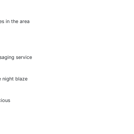
es in the area
saging service
 night blaze
cious