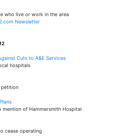
e who live or work in the area
12.com Newsletter
12
ainst Cuts to A&E Services
cal hospitals
petition
Plans
 no mention of Hammersmith Hospital
to cease operating