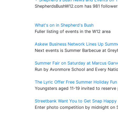
ShepherdsBushW12.com has 981 followers
What's on in Shepherd's Bush
Fuller listing of events in the W12 area
Askew Business Network Lines Up Summ
Next events is Summer Barbecue at Gre
Summer Fair on Saturday at Marcus Garv
Run by Avonmore School and Every Nati
The Lyric Offer Free Summer Holiday Fun
Youngsters aged 11-19 invited to reserve 
Streetbank Want You to Get Snap Happy
Enter photo competition by midnight on 