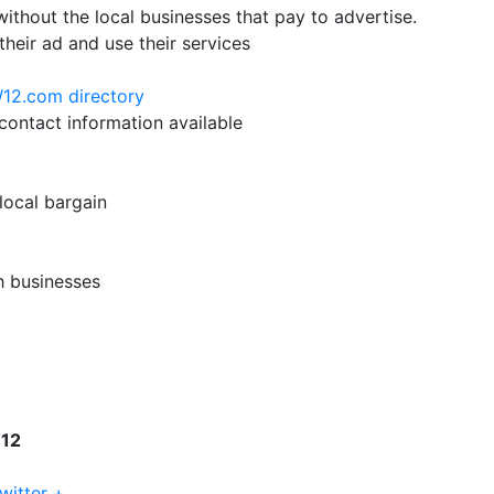
hout the local businesses that pay to advertise.
their ad and use their services
W12.com directory
ontact information available
 local bargain
h businesses
W12
witter +