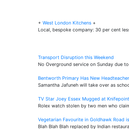
+
West London Kitchens
+
Local, bespoke company: 30 per cent less
Transport Disruption this Weekend
No Overground service on Sunday due to
Bentworth Primary Has New Headteache
Samantha Jafuneh will take over as sc
TV Star Joey Essex Mugged at Knifepoin
Rolex watch stolen by two men who clai
Vegetarian Favourite in Goldhawk Road i
Blah Blah Blah replaced by Indian restaur