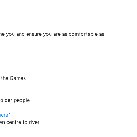
me you and ensure you are as comfortable as
f the Games
 older people
iera"
wn centre to river