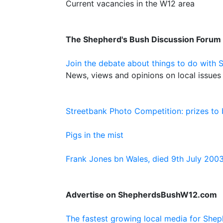
Current vacancies in the W12 area
The Shepherd's Bush Discussion Forum
Join the debate about things to do with 
News, views and opinions on local issues 
Streetbank Photo Competition: prizes to
Pigs in the mist
Frank Jones bn Wales, died 9th July 200
Advertise on ShepherdsBushW12.com
The fastest growing local media for Shep