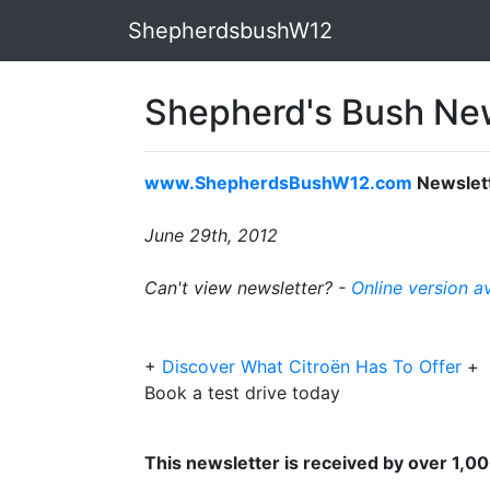
ShepherdsbushW12
Shepherd's Bush New
www.ShepherdsBushW12.com
Newslet
June 29th, 2012
Can't view newsletter? -
Online version a
+
Discover What Citroën Has To Offer
+
Book a test drive today
This newsletter is received by over 1,0