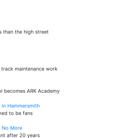
 than the high street
 track maintenance work
r
hool becomes ARK Academy
t in Hammersmith
med to be fans
s No More
ant after 20 years