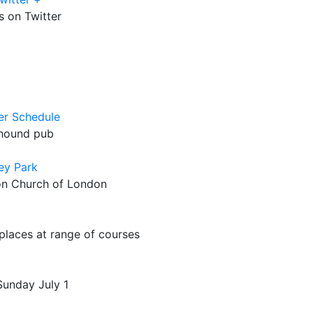
 on Twitter
er Schedule
yhound pub
ey Park
on Church of London
places at range of courses
Sunday July 1