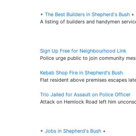
+
The Best Builders in Shepherd's Bush
+
A listing of builders and handymen servic
Sign Up Free for Neighbourhood Link
Police urge public to join community mes
Kebab Shop Fire in Shepherd's Bush
Flat resident above premises escapes late
Trio Jailed for Assault on Police Officer
Attack on Hemlock Road left him uncons
+
Jobs in Shepherd's Bush
+