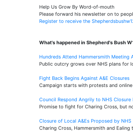
Help Us Grow By Word-of-mouth
Please forward his newsletter on to peopl
Register to receive the Shepherdsbushw
What's happened in Shepherd's Bush W
Hundreds Attend Hammersmith Meeting Ag
Public outcry grows over NHS plans for lo
Fight Back Begins Against A&E Closures
Campaign starts with protests and online 
Council Respond Angrily to NHS Closure 
Promise to fight for Charing Cross, but
Closure of Local A&Es Proposed by NHS
Charing Cross, Hammersmith and Ealing 