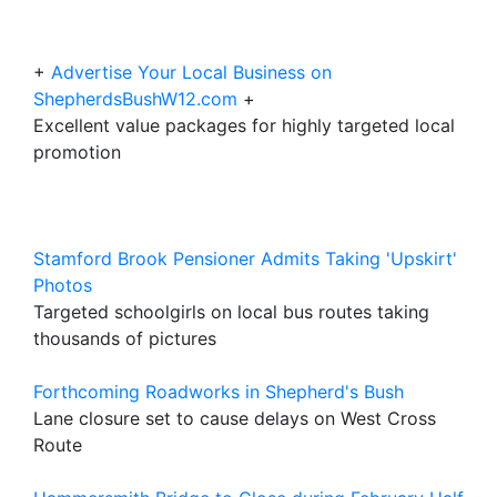
+
Advertise Your Local Business on
ShepherdsBushW12.com
+
Excellent value packages for highly targeted local
promotion
Stamford Brook Pensioner Admits Taking 'Upskirt'
Photos
Targeted schoolgirls on local bus routes taking
thousands of pictures
Forthcoming Roadworks in Shepherd's Bush
Lane closure set to cause delays on West Cross
Route