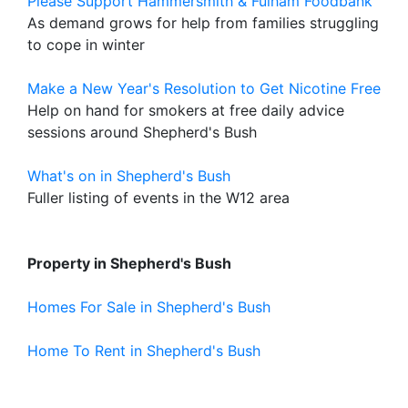
Please Support Hammersmith & Fulham Foodbank
As demand grows for help from families struggling
to cope in winter
Make a New Year's Resolution to Get Nicotine Free
Help on hand for smokers at free daily advice
sessions around Shepherd's Bush
What's on in Shepherd's Bush
Fuller listing of events in the W12 area
Property in Shepherd's Bush
Homes For Sale in Shepherd's Bush
Home To Rent in Shepherd's Bush