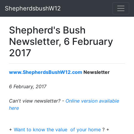
ShepherdsbushW12
Shepherd's Bush
Newsletter, 6 February
2017
www.ShepherdsBushW12.com
Newsletter
6 February, 2017
Can't view newsletter? -
Online version available
here
+
Want to know the value of your home
? +