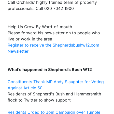
Call Orchards' highly trained team of property
professionals. Call 020 7042 1900
Help Us Grow By Word-of-mouth
Please forward his newsletter on to people who
live or work in the area
Register to receive the Shepherdsbushw12.com
Newsletter
What's happened in Shepherd's Bush W12
Constituents Thank MP Andy Slaughter for Voting
Against Article 50
Residents of Shepherd's Bush and Hammersmith
flock to Twitter to show support
Residents Urged to Join Campaign over Tumble