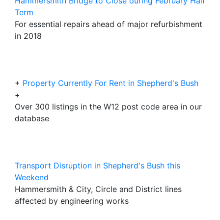
Hammersmith Bridge to Close during February Half
Term
For essential repairs ahead of major refurbishment
in 2018
+
Property Currently For Rent in Shepherd's Bush
+
Over 300 listings in the W12 post code area in our
database
Transport Disruption in Shepherd's Bush this
Weekend
Hammersmith & City, Circle and District lines
affected by engineering works