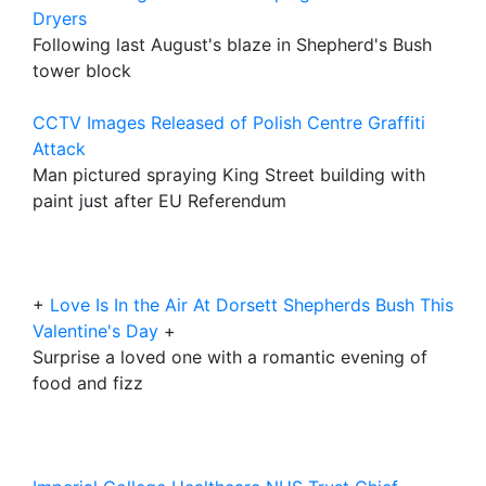
Dryers
Following last August's blaze in Shepherd's Bush
tower block
CCTV Images Released of Polish Centre Graffiti
Attack
Man pictured spraying King Street building with
paint just after EU Referendum
+
Love Is In the Air At Dorsett Shepherds Bush This
Valentine's Day
+
Surprise a loved one with a romantic evening of
food and fizz