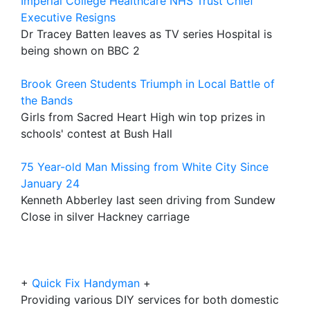
Imperial College Healthcare NHS Trust Chief
Executive Resigns
Dr Tracey Batten leaves as TV series Hospital is
being shown on BBC 2
Brook Green Students Triumph in Local Battle of
the Bands
Girls from Sacred Heart High win top prizes in
schools' contest at Bush Hall
75 Year-old Man Missing from White City Since
January 24
Kenneth Abberley last seen driving from Sundew
Close in silver Hackney carriage
+
Quick Fix Handyman
+
Providing various DIY services for both domestic