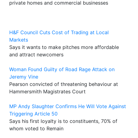
private homes and commercial businesses
H&F Council Cuts Cost of Trading at Local
Markets
Says it wants to make pitches more affordable
and attract newcomers
Woman Found Guilty of Road Rage Attack on
Jeremy Vine
Pearson convicted of threatening behaviour at
Hammersmith Magistrates Court
MP Andy Slaughter Confirms He Will Vote Against
Triggering Article 50
Says his first loyalty is to constituents, 70% of
whom voted to Remain