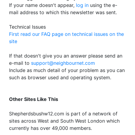
If your name doesn't appear,
log in
using the e-
mail address to which this newsletter was sent.
Technical Issues
First read our FAQ page on technical issues on the
site
If that doesn't give you an answer please send an
e-mail to
support@neighbournet.com
Include as much detail of your problem as you can
such as browser used and operating system.
Other Sites Like This
Shepherdsbushw12.com is part of a network of
sites across West and South West London which
currently has over 49,000 members.