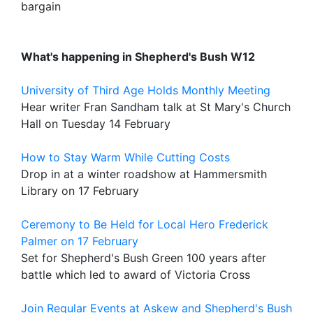
bargain
What's happening in Shepherd's Bush W12
University of Third Age Holds Monthly Meeting
Hear writer Fran Sandham talk at St Mary's Church
Hall on Tuesday 14 February
How to Stay Warm While Cutting Costs
Drop in at a winter roadshow at Hammersmith
Library on 17 February
Ceremony to Be Held for Local Hero Frederick
Palmer on 17 February
Set for Shepherd's Bush Green 100 years after
battle which led to award of Victoria Cross
Join Regular Events at Askew and Shepherd's Bush