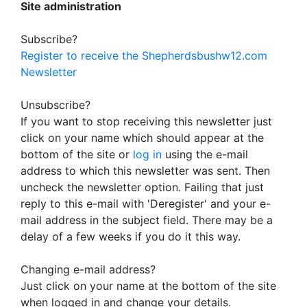
Site administration
Subscribe?
Register to receive the Shepherdsbushw12.com
Newsletter
Unsubscribe?
If you want to stop receiving this newsletter just
click on your name which should appear at the
bottom of the site or
log in
using the e-mail
address to which this newsletter was sent. Then
uncheck the newsletter option. Failing that just
reply to this e-mail with 'Deregister' and your e-
mail address in the subject field. There may be a
delay of a few weeks if you do it this way.
Changing e-mail address?
Just click on your name at the bottom of the site
when logged in and change your details.