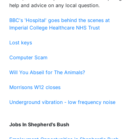
help and advice on any local question.
BBC's 'Hospital' goes behind the scenes at
Imperial College Healthcare NHS Trust
Lost keys
Computer Scam
Will You Abseil for The Animals?
Morrisons W12 closes
Underground vibration - low frequency noise
Jobs In Shepherd's Bush