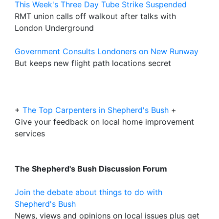
This Week's Three Day Tube Strike Suspended
RMT union calls off walkout after talks with
London Underground
Government Consults Londoners on New Runway
But keeps new flight path locations secret
+
The Top Carpenters in Shepherd's Bush
+
Give your feedback on local home improvement
services
The Shepherd's Bush Discussion Forum
Join the debate about things to do with
Shepherd's Bush
News, views and opinions on local issues plus get