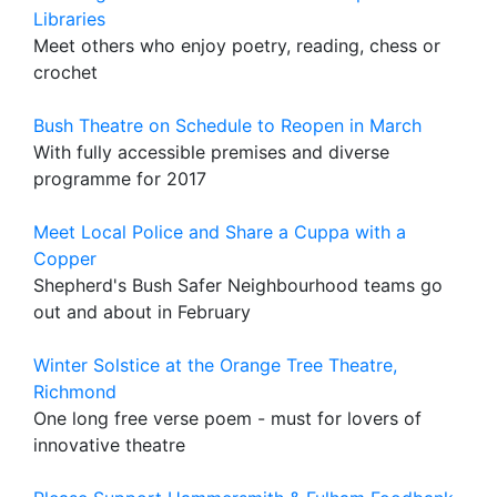
Libraries
Meet others who enjoy poetry, reading, chess or
crochet
Bush Theatre on Schedule to Reopen in March
With fully accessible premises and diverse
programme for 2017
Meet Local Police and Share a Cuppa with a
Copper
Shepherd's Bush Safer Neighbourhood teams go
out and about in February
Winter Solstice at the Orange Tree Theatre,
Richmond
One long free verse poem - must for lovers of
innovative theatre