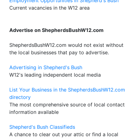
Employment Opportunities in Shepherd's Bush
Current vacancies in the W12 area
Advertise on ShepherdsBushW12.com
ShepherdsBushW12.com would not exist without
the local businesses that pay to advertise.
Advertising in Shepherd's Bush
W12's leading independent local media
List Your Business in the ShepherdsBushW12.com
directory
The most comprehensive source of local contact
information available
Shepherd's Bush Classifieds
A chance to clear out your attic or find a local