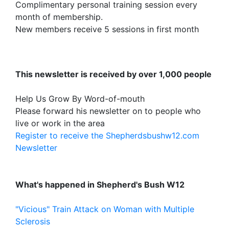
Complimentary personal training session every
month of membership.
New members receive 5 sessions in first month
This newsletter is received by over 1,000 people
Help Us Grow By Word-of-mouth
Please forward his newsletter on to people who
live or work in the area
Register to receive the Shepherdsbushw12.com
Newsletter
What's happened in Shepherd's Bush W12
"Vicious" Train Attack on Woman with Multiple
Sclerosis