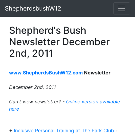
ShepherdsbushW12
Shepherd's Bush
Newsletter December
2nd, 2011
www.ShepherdsBushW12.com
Newsletter
December 2nd, 2011
Can't view newsletter? -
Online version available
here
+
Inclusive Personal Training at The Park Club
+