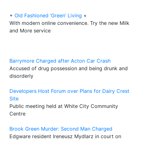
+
Old Fashioned ‘Green’ Living
+
With modern online convenience. Try the new Milk
and More service
Barrymore Charged after Acton Car Crash
Accused of drug possession and being drunk and
disorderly
Developers Host Forum over Plans for Dairy Crest
Site
Public meeting held at White City Community
Centre
Brook Green Murder: Second Man Charged
Edgware resident Ireneusz Mydlarz in court on