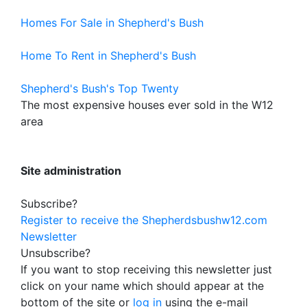
Homes For Sale in Shepherd's Bush
Home To Rent in Shepherd's Bush
Shepherd's Bush's Top Twenty
The most expensive houses ever sold in the W12
area
Site administration
Subscribe?
Register to receive the Shepherdsbushw12.com
Newsletter
Unsubscribe?
If you want to stop receiving this newsletter just
click on your name which should appear at the
bottom of the site or
log in
using the e-mail