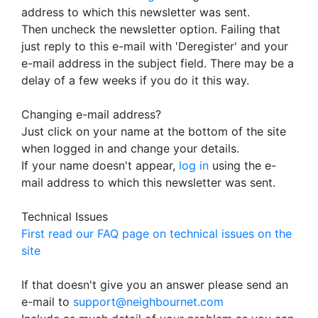
address to which this newsletter was sent.
Then uncheck the newsletter option. Failing that
just reply to this e-mail with 'Deregister' and your
e-mail address in the subject field. There may be a
delay of a few weeks if you do it this way.
Changing e-mail address?
Just click on your name at the bottom of the site
when logged in and change your details.
If your name doesn't appear,
log in
using the e-
mail address to which this newsletter was sent.
Technical Issues
First read our FAQ page on technical issues on the
site
If that doesn't give you an answer please send an
e-mail to
support@neighbournet.com