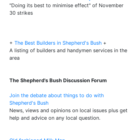
"Doing its best to minimise effect" of November
30 strikes
+
The Best Builders in Shepherd's Bush
+
A listing of builders and handymen services in the
area
The Shepherd's Bush Discussion Forum
Join the debate about things to do with
Shepherd's Bush
News, views and opinions on local issues plus get
help and advice on any local question.