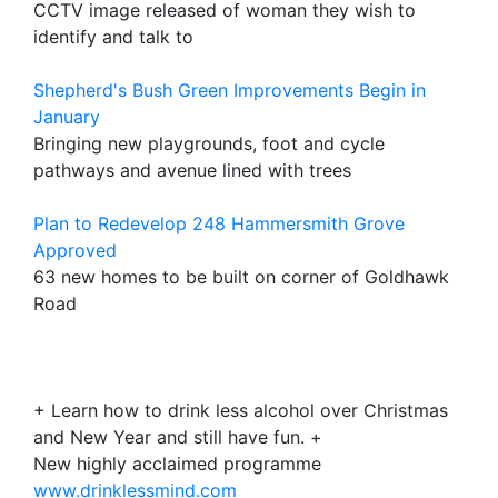
CCTV image released of woman they wish to
identify and talk to
Shepherd's Bush Green Improvements Begin in
January
Bringing new playgrounds, foot and cycle
pathways and avenue lined with trees
Plan to Redevelop 248 Hammersmith Grove
Approved
63 new homes to be built on corner of Goldhawk
Road
+ Learn how to drink less alcohol over Christmas
and New Year and still have fun. +
New highly acclaimed programme
www.drinklessmind.com