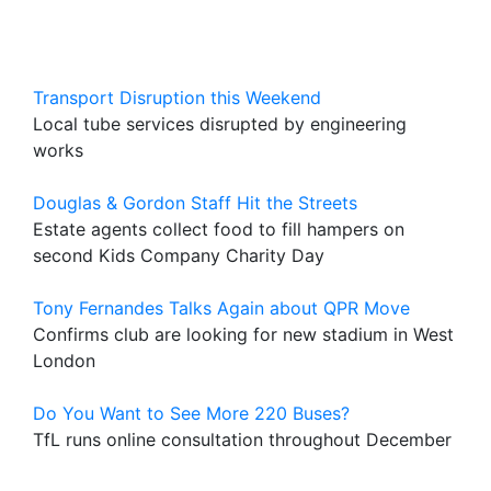
Transport Disruption this Weekend
Local tube services disrupted by engineering
works
Douglas & Gordon Staff Hit the Streets
Estate agents collect food to fill hampers on
second Kids Company Charity Day
Tony Fernandes Talks Again about QPR Move
Confirms club are looking for new stadium in West
London
Do You Want to See More 220 Buses?
TfL runs online consultation throughout December