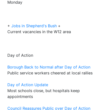
Monday
+
Jobs in Shepherd's Bush
+
Current vacancies in the W12 area
Day of Action
Borough Back to Normal after Day of Action
Public service workers cheered at local rallies
Day of Action Update
Most schools close, but hospitals keep
appointments
Council Reassures Public over Day of Action