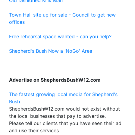
Old fashioned Milk Man
Town Hall site up for sale - Council to get new
offices
Free rehearsal space wanted - can you help?
Shepherd's Bush Now a 'NoGo' Area
Advertise on ShepherdsBushW12.com
The fastest growing local media for Shepherd's
Bush
ShepherdsBushW12.com would not exist without
the local businesses that pay to advertise.
Please tell our clients that you have seen their ad
and use their services