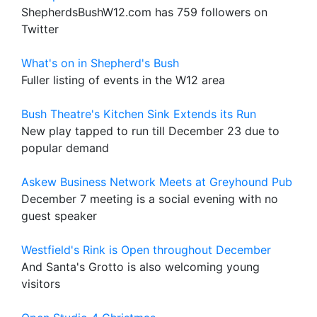
ShepherdsBushW12.com has 759 followers on
Twitter
What's on in Shepherd's Bush
Fuller listing of events in the W12 area
Bush Theatre's Kitchen Sink Extends its Run
New play tapped to run till December 23 due to
popular demand
Askew Business Network Meets at Greyhound Pub
December 7 meeting is a social evening with no
guest speaker
Westfield's Rink is Open throughout December
And Santa's Grotto is also welcoming young
visitors