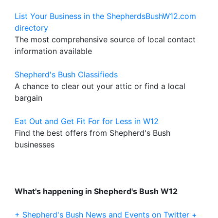
List Your Business in the ShepherdsBushW12.com
directory
The most comprehensive source of local contact
information available
Shepherd's Bush Classifieds
A chance to clear out your attic or find a local
bargain
Eat Out and Get Fit For for Less in W12
Find the best offers from Shepherd's Bush
businesses
What's happening in Shepherd's Bush W12
+ Shepherd's Bush News and Events on Twitter +