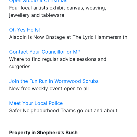
Open Studio 4 Christmas
Four local artists exhibit canvas, weaving,
jewellery and tableware
Oh Yes He Is!
Aladdin is Now Onstage at The Lyric Hammersmith
Contact Your Councillor or MP
Where to find regular advice sessions and
surgeries
Join the Fun Run in Wormwood Scrubs
New free weekly event open to all
Meet Your Local Police
Safer Neighbourhood Teams go out and about
Property in Shepherd's Bush