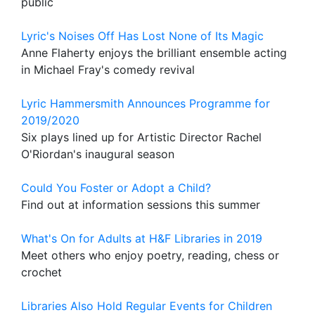
public
Lyric's Noises Off Has Lost None of Its Magic
Anne Flaherty enjoys the brilliant ensemble acting
in Michael Fray's comedy revival
Lyric Hammersmith Announces Programme for
2019/2020
Six plays lined up for Artistic Director Rachel
O'Riordan's inaugural season
Could You Foster or Adopt a Child?
Find out at information sessions this summer
What's On for Adults at H&F Libraries in 2019
Meet others who enjoy poetry, reading, chess or
crochet
Libraries Also Hold Regular Events for Children