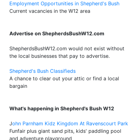
Employment Opportunities in Shepherd's Bush
Current vacancies in the W12 area
Advertise on ShepherdsBushW12.com
ShepherdsBushW12.com would not exist without
the local businesses that pay to advertise.
Shepherd's Bush Classifieds
A chance to clear out your attic or find a local
bargain
What's happening in Shepherd's Bush W12
J
ohn Parnham Kidz Kingdom At Ravenscourt Park
Funfair plus giant sand pits, kids' paddling pool
and adventure playground