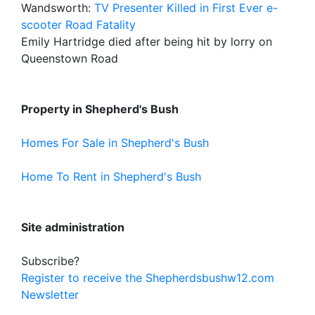
Wandsworth:
TV Presenter Killed in First Ever e-
scooter Road Fatality
Emily Hartridge died after being hit by lorry on
Queenstown Road
Property in Shepherd's Bush
Homes For Sale in Shepherd's Bush
Home To Rent in Shepherd's Bush
Site administration
Subscribe?
Register to receive the Shepherdsbushw12.com
Newsletter