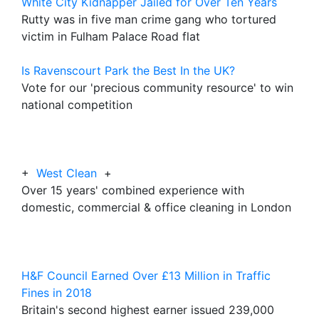
White City Kidnapper Jailed for Over Ten Years
Rutty was in five man crime gang who tortured
victim in Fulham Palace Road flat
Is Ravenscourt Park the Best In the UK?
Vote for our 'precious community resource' to win
national competition
+
West Clean
+
Over 15 years' combined experience with
domestic, commercial & office cleaning in London
H&F Council Earned Over £13 Million in Traffic
Fines in 2018
Britain's second highest earner issued 239,000