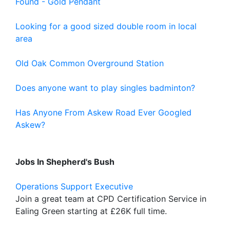
Found - Gold Pendant
Looking for a good sized double room in local
area
Old Oak Common Overground Station
Does anyone want to play singles badminton?
Has Anyone From Askew Road Ever Googled
Askew?
Jobs In Shepherd's Bush
Operations Support Executive
Join a great team at CPD Certification Service in
Ealing Green starting at £26K full time.