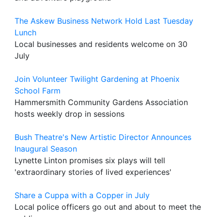
The Askew Business Network Hold Last Tuesday
Lunch
Local businesses and residents welcome on 30
July
Join Volunteer Twilight Gardening at Phoenix
School Farm
Hammersmith Community Gardens Association
hosts weekly drop in sessions
Bush Theatre's New Artistic Director Announces
Inaugural Season
Lynette Linton promises six plays will tell
'extraordinary stories of lived experiences'
Share a Cuppa with a Copper in July
Local police officers go out and about to meet the