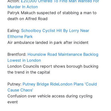
Acton:
£20,000 Offered To Find Man Wanted For
Murder In Acton
Patryk Makuch suspected of stabbing a man to
death on Alfred Road
Ealing:
Schoolboy Cyclist Hit By Lorry Near
Elthorne Park
Air ambulance landed in park after incident
Brentford:
Hounslow Road Maintenance Backlog
Lowest in London
London Councils report shows borough bucking
the trend in the capital
Putney:
Putney Bridge RideLondon Plans 'Could
Cause Chaos'
Confusion over vehicle access during cycling
event