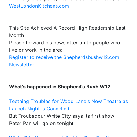
WestLondonKitchens.com
This Site Achieved A Record High Readership Last
Month
Please forward his newsletter on to people who
live or work in the area
Register to receive the Shepherdsbushw12.com
Newsletter
What's happened in Shepherd's Bush W12
Teething Troubles for Wood Lane's New Theatre as
Launch Night is Cancelled
But Troubadour White City says its first show
Peter Pan will go on tonight