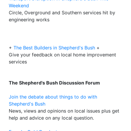
Weekend
Circle, Overground and Southern services hit by
engineering works
+
The Best Builders in Shepherd's Bush
+
Give your feedback on local home improvement
services
The Shepherd's Bush Discussion Forum
Join the debate about things to do with
Shepherd's Bush
News, views and opinions on local issues plus get
help and advice on any local question.