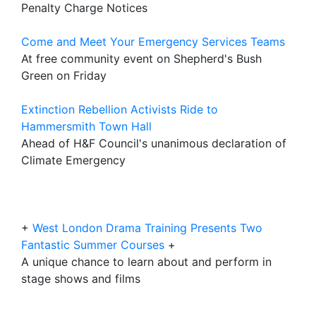
Penalty Charge Notices
Come and Meet Your Emergency Services Teams
At free community event on Shepherd's Bush
Green on Friday
Extinction Rebellion Activists Ride to
Hammersmith Town Hall
Ahead of H&F Council's unanimous declaration of
Climate Emergency
+
West London Drama Training Presents Two
Fantastic Summer Courses
+
A unique chance to learn about and perform in
stage shows and films