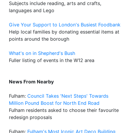
Subjects include reading, arts and crafts,
languages and Lego
Give Your Support to London's Busiest Foodbank
Help local families by donating essential items at
points around the borough
What's on in Shepherd's Bush
Fuller listing of events in the W12 area
News From Nearby
Fulham:
Council Takes 'Next Steps' Towards
Million Pound Boost for North End Road
Fulham residents asked to choose their favourite
redesign proposals
Fulham:
Fulham's Most Iconic Art Deco Building