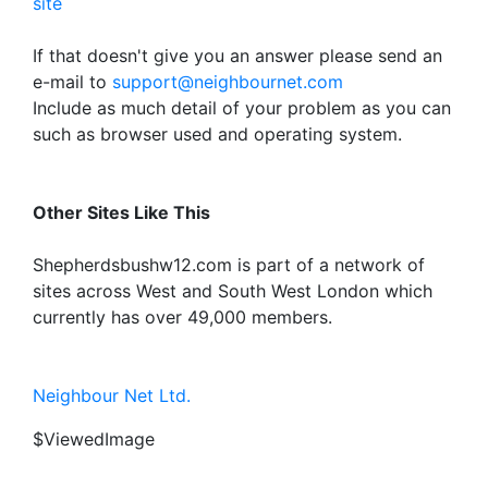
site
If that doesn't give you an answer please send an
e-mail to
support@neighbournet.com
Include as much detail of your problem as you can
such as browser used and operating system.
Other Sites Like This
Shepherdsbushw12.com is part of a network of
sites across West and South West London which
currently has over 49,000 members.
Neighbour Net Ltd.
$ViewedImage