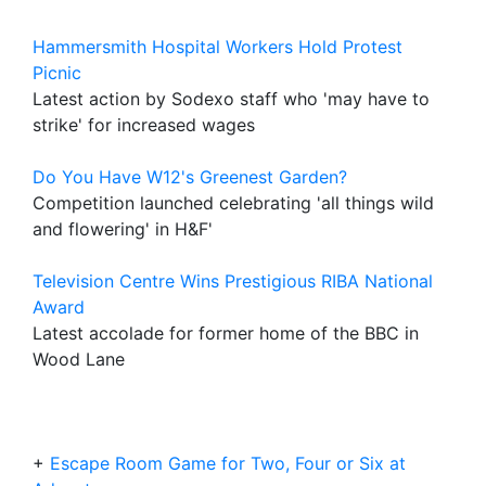
Hammersmith Hospital Workers Hold Protest
Picnic
Latest action by Sodexo staff who 'may have to
strike' for increased wages
Do You Have W12's Greenest Garden?
Competition launched celebrating 'all things wild
and flowering' in H&F'
Television Centre Wins Prestigious RIBA National
Award
Latest accolade for former home of the BBC in
Wood Lane
+
Escape Room Game for Two, Four or Six at