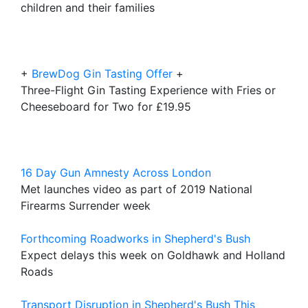
children and their families
+
BrewDog Gin Tasting Offer
+
Three-Flight Gin Tasting Experience with Fries or
Cheeseboard for Two for £19.95
16 Day Gun Amnesty Across London
Met launches video as part of 2019 National
Firearms Surrender week
Forthcoming Roadworks in Shepherd's Bush
Expect delays this week on Goldhawk and Holland
Roads
Transport Disruption in Shepherd's Bush This