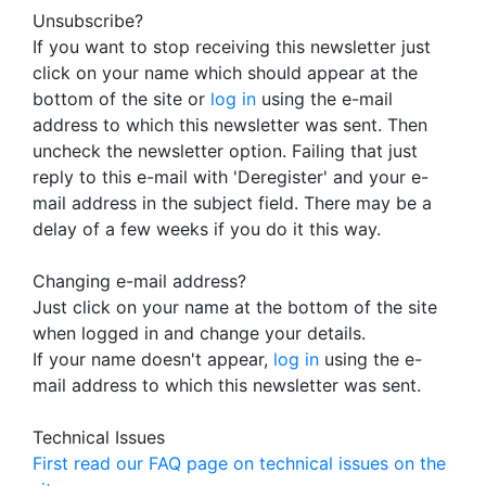
Unsubscribe?
If you want to stop receiving this newsletter just
click on your name which should appear at the
bottom of the site or
log in
using the e-mail
address to which this newsletter was sent. Then
uncheck the newsletter option. Failing that just
reply to this e-mail with 'Deregister' and your e-
mail address in the subject field. There may be a
delay of a few weeks if you do it this way.
Changing e-mail address?
Just click on your name at the bottom of the site
when logged in and change your details.
If your name doesn't appear,
log in
using the e-
mail address to which this newsletter was sent.
Technical Issues
First read our FAQ page on technical issues on the