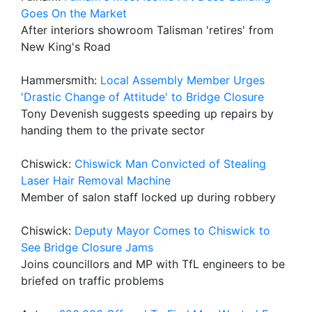
Goes On the Market
After interiors showroom Talisman 'retires' from
New King's Road
Hammersmith:
Local Assembly Member Urges
'Drastic Change of Attitude' to Bridge Closure
Tony Devenish suggests speeding up repairs by
handing them to the private sector
Chiswick:
Chiswick Man Convicted of Stealing
Laser Hair Removal Machine
Member of salon staff locked up during robbery
Chiswick:
Deputy Mayor Comes to Chiswick to
See Bridge Closure Jams
Joins councillors and MP with TfL engineers to be
briefed on traffic problems