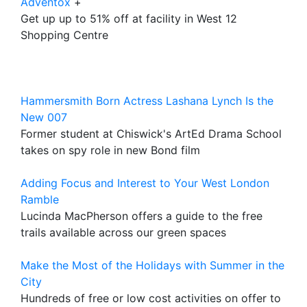
Adventox
+
Get up up to 51% off at facility in West 12
Shopping Centre
Hammersmith Born Actress Lashana Lynch Is the
New 007
Former student at Chiswick's ArtEd Drama School
takes on spy role in new Bond film
Adding Focus and Interest to Your West London
Ramble
Lucinda MacPherson offers a guide to the free
trails available across our green spaces
Make the Most of the Holidays with Summer in the
City
Hundreds of free or low cost activities on offer to