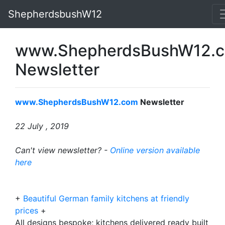
ShepherdsbushW12
www.ShepherdsBushW12.
Newsletter
www.ShepherdsBushW12.com
Newsletter
22 July
, 2019
Can't view newsletter? -
Online version available
here
+
Beautiful German family kitchens at friendly
prices
+
All designs bespoke; kitchens delivered ready built